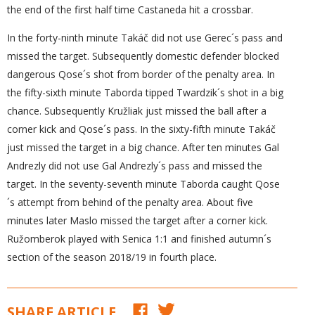
the end of the first half time Castaneda hit a crossbar.
In the forty-ninth minute Takáč did not use Gerec´s pass and
missed the target. Subsequently domestic defender blocked
dangerous Qose´s shot from border of the penalty area. In
the fifty-sixth minute Taborda tipped Twardzik´s shot in a big
chance. Subsequently Kružliak just missed the ball after a
corner kick and Qose´s pass. In the sixty-fifth minute Takáč
just missed the target in a big chance. After ten minutes Gal
Andrezly did not use Gal Andrezly´s pass and missed the
target. In the seventy-seventh minute Taborda caught Qose
´s attempt from behind of the penalty area. About five
minutes later Maslo missed the target after a corner kick.
Ružomberok played with Senica 1:1 and finished autumn´s
section of the season 2018/19 in fourth place.
SHARE ARTICLE