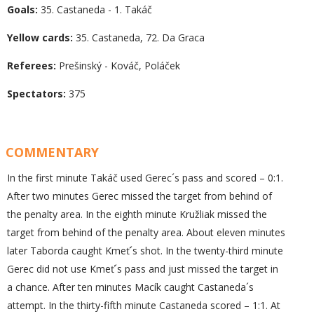
Goals:
35. Castaneda - 1. Takáč
Yellow cards:
35. Castaneda, 72. Da Graca
Referees:
Prešinský - Kováč, Poláček
Spectators:
375
COMMENTARY
In the first minute Takáč used Gerec´s pass and scored – 0:1.
After two minutes Gerec missed the target from behind of
the penalty area. In the eighth minute Kružliak missed the
target from behind of the penalty area. About eleven minutes
later Taborda caught Kmeť´s shot. In the twenty-third minute
Gerec did not use Kmeť´s pass and just missed the target in
a chance. After ten minutes Macík caught Castaneda´s
attempt. In the thirty-fifth minute Castaneda scored – 1:1. At