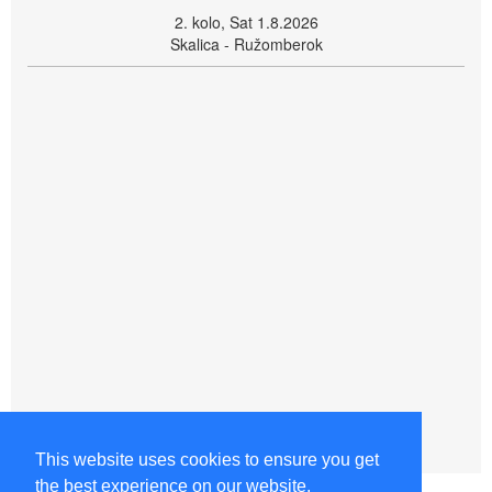
2. kolo, Sat 1.8.2026
Skalica - Ružomberok
This website uses cookies to ensure you get
the best experience on our website.