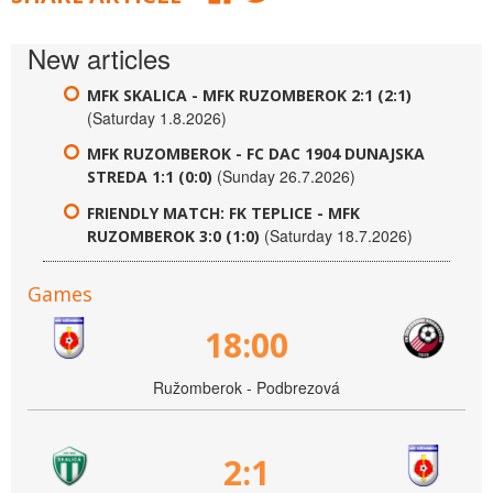
New articles
MFK SKALICA - MFK RUZOMBEROK 2:1 (2:1)
(Saturday 1.8.2026)
MFK RUZOMBEROK - FC DAC 1904 DUNAJSKA
(Sunday 26.7.2026)
STREDA 1:1 (0:0)
FRIENDLY MATCH: FK TEPLICE - MFK
(Saturday 18.7.2026)
RUZOMBEROK 3:0 (1:0)
Games
18:00
Ružomberok - Podbrezová
2:1