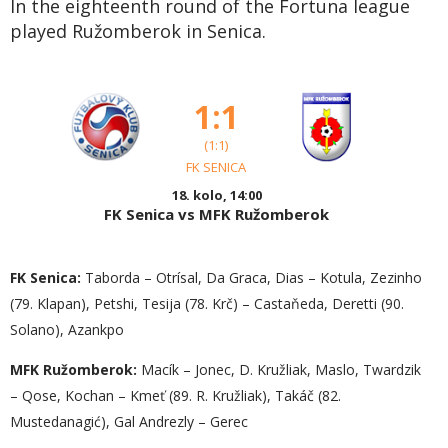
In the eighteenth round of the Fortuna league
played Ružomberok in Senica.
1:1
(1:1)
FK SENICA
18. kolo, 14:00
FK Senica vs MFK Ružomberok
FK Senica:
Taborda – Otrísal, Da Graca, Dias – Kotula, Zezinho
(79. Klapan), Petshi, Tesija (78. Krč) – Castaňeda, Deretti (90.
Solano), Azankpo
MFK Ružomberok:
Macík – Jonec, D. Kružliak, Maslo, Twardzik
– Qose, Kochan – Kmeť (89. R. Kružliak), Takáč (82.
Mustedanagić), Gal Andrezly – Gerec