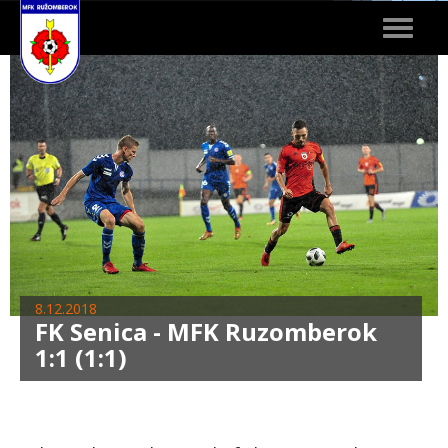
Toggle
navigat
8.12.2018
FK Senica - MFK Ruzomberok
1:1 (1:1)