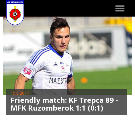
Toggle
navigat
15.6.2017
Friendly match: KF Trepca 89 -
MFK Ruzomberok 1:1 (0:1)