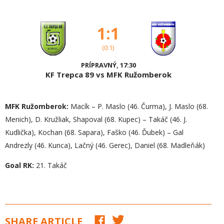
1:1
(0:1)
PRÍPRAVNÝ, 17:30
KF Trepca 89 vs MFK Ružomberok
MFK Ružomberok:
Macík – P. Maslo (46. Čurma), J. Maslo (68.
Menich), D. Kružliak, Shapoval (68. Kupec) – Takáč (46. J.
Kudlička), Kochan (68. Sapara), Faško (46. Ďubek) – Gal
Andrezly (46. Kunca), Lačný (46. Gerec), Daniel (68. Madleňák)
Goal RK:
21. Takáč
SHARE ARTICLE