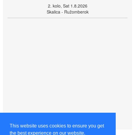
2. kolo, Sat 1.8.2026
Skalica - Ružomberok
This website uses cookies to ensure you get
the best experience on our website.