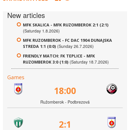
New articles
MFK SKALICA - MFK RUZOMBEROK 2:1 (2:1)
(Saturday 1.8.2026)
MFK RUZOMBEROK - FC DAC 1904 DUNAJSKA
(Sunday 26.7.2026)
STREDA 1:1 (0:0)
FRIENDLY MATCH: FK TEPLICE - MFK
(Saturday 18.7.2026)
RUZOMBEROK 3:0 (1:0)
Games
18:00
Ružomberok - Podbrezová
2:1