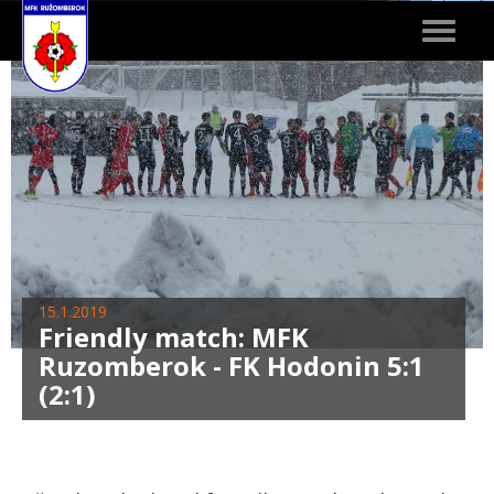
Toggle
navigat
15.1.2019
Friendly match: MFK
Ruzomberok - FK Hodonin 5:1
(2:1)