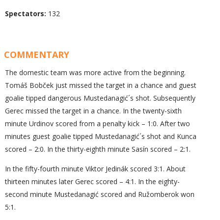
Spectators:
132
COMMENTARY
The domestic team was more active from the beginning.
Tomáš Bobček just missed the target in a chance and guest
goalie tipped dangerous Mustedanagić´s shot. Subsequently
Gerec missed the target in a chance. In the twenty-sixth
minute Urdinov scored from a penalty kick – 1:0. After two
minutes guest goalie tipped Mustedanagić´s shot and Kunca
scored – 2:0. In the thirty-eighth minute Sasín scored – 2:1.
In the fifty-fourth minute Viktor Jedinák scored 3:1. About
thirteen minutes later Gerec scored – 4:1. In the eighty-
second minute Mustedanagić scored and Ružomberok won
5:1.