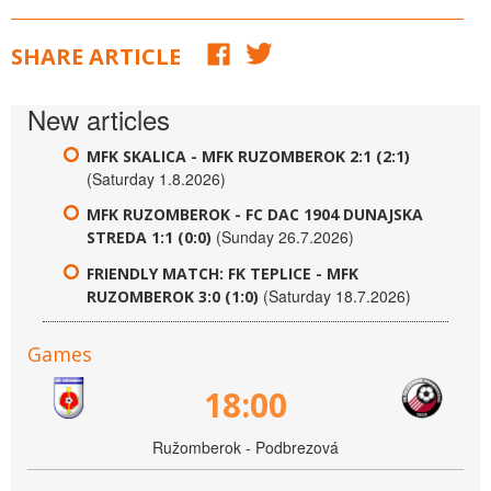
SHARE ARTICLE
New articles
MFK SKALICA - MFK RUZOMBEROK 2:1 (2:1)
(Saturday 1.8.2026)
MFK RUZOMBEROK - FC DAC 1904 DUNAJSKA
(Sunday 26.7.2026)
STREDA 1:1 (0:0)
FRIENDLY MATCH: FK TEPLICE - MFK
(Saturday 18.7.2026)
RUZOMBEROK 3:0 (1:0)
Games
18:00
Ružomberok - Podbrezová