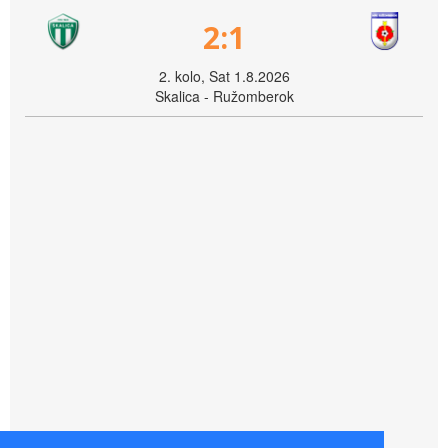
2:1
2. kolo, Sat 1.8.2026
Skalica - Ružomberok