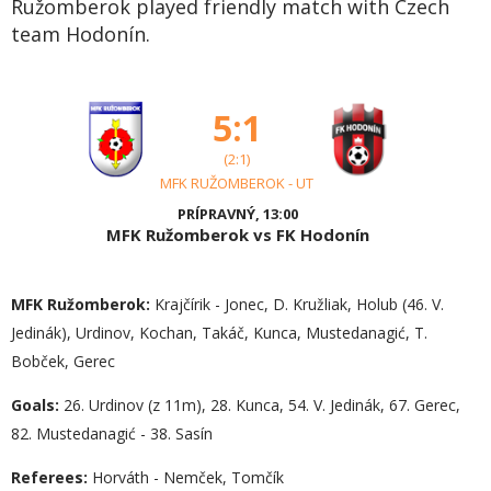
Ružomberok played friendly match with Czech
team Hodonín.
5:1
(2:1)
MFK RUŽOMBEROK - UT
PRÍPRAVNÝ, 13:00
MFK Ružomberok vs FK Hodonín
MFK Ružomberok:
Krajčírik - Jonec, D. Kružliak, Holub (46. V.
Jedinák), Urdinov, Kochan, Takáč, Kunca, Mustedanagić, T.
Bobček, Gerec
Goals:
26. Urdinov (z 11m), 28. Kunca, 54. V. Jedinák, 67. Gerec,
82. Mustedanagić - 38. Sasín
Referees:
Horváth - Nemček, Tomčík