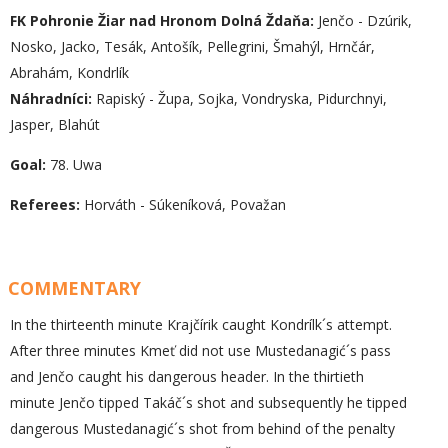
FK Pohronie Žiar nad Hronom Dolná Ždaňa:
Jenčo - Dzúrik,
Nosko, Jacko, Tesák, Antošík, Pellegrini, Šmahýl, Hrnčár,
Abrahám, Kondrlík
Náhradníci:
Rapiský - Župa, Sojka, Vondryska, Pidurchnyi,
Jasper, Blahút
Goal:
78. Uwa
Referees:
Horváth - Súkeníková, Považan
COMMENTARY
In the thirteenth minute Krajčírik caught Kondrílk´s attempt.
After three minutes Kmeť did not use Mustedanagić´s pass
and Jenčo caught his dangerous header. In the thirtieth
minute Jenčo tipped Takáč´s shot and subsequently he tipped
dangerous Mustedanagić´s shot from behind of the penalty