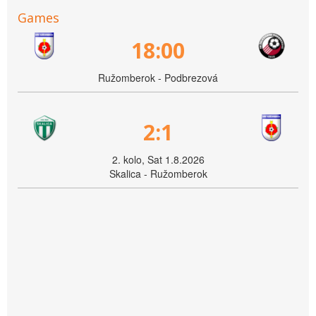
Games
18:00
Ružomberok - Podbrezová
2:1
2. kolo, Sat 1.8.2026
Skalica - Ružomberok