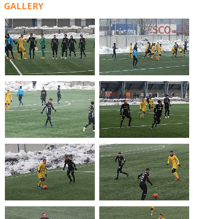
GALLERY