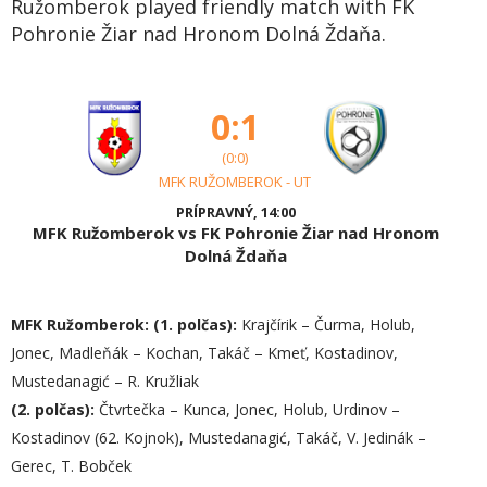
Ružomberok played friendly match with FK
Pohronie Žiar nad Hronom Dolná Ždaňa.
0:1
(0:0)
MFK RUŽOMBEROK - UT
PRÍPRAVNÝ, 14:00
MFK Ružomberok vs FK Pohronie Žiar nad Hronom
Dolná Ždaňa
MFK Ružomberok:
(1. polčas):
Krajčírik – Čurma, Holub,
Jonec, Madleňák – Kochan, Takáč – Kmeť, Kostadinov,
Mustedanagić – R. Kružliak
(2. polčas):
Čtvrtečka – Kunca, Jonec, Holub, Urdinov –
Kostadinov (62. Kojnok), Mustedanagić, Takáč, V. Jedinák –
Gerec, T. Bobček