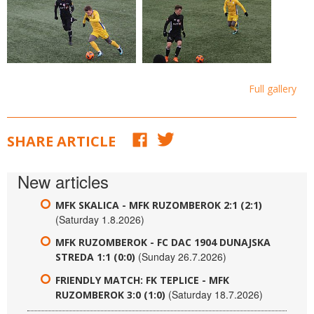
Full gallery
SHARE ARTICLE
New articles
MFK SKALICA - MFK RUZOMBEROK 2:1 (2:1)
(Saturday 1.8.2026)
MFK RUZOMBEROK - FC DAC 1904 DUNAJSKA
(Sunday 26.7.2026)
STREDA 1:1 (0:0)
FRIENDLY MATCH: FK TEPLICE - MFK
(Saturday 18.7.2026)
RUZOMBEROK 3:0 (1:0)