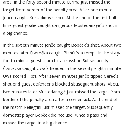
area. In the forty-second minute Čurma just missed the
target from border of the penalty area. After one minute
Jenčo caught Kostadinov´s shot. At the end of the first half
time guest goalie caught dangerous Mustedanagić´s shot in
a big chance.
In the sixtieth minute Jenčo caught Bobček´s shot. About two
minutes later Čtvrtečka caught Blahút´s attempt. In the sixty-
fourth minute guest team hit a crossbar. Subsequently
Čtvrtečka caught Uwa´s header. In the seventy-eighth minute
Uwa scored – 0:1. After seven minutes Jenčo tipped Gerec´s
shot end guest defender´s blocked sbuseguent shots. About
two minutes later Mustedanagić just missed the target from
border of the penalty area after a corner kick. At the end of
the match Pellegrini just missed the target. Subsequently
domestic player Bobček did not use Kunca´s pass and
missed the target in a big chance.