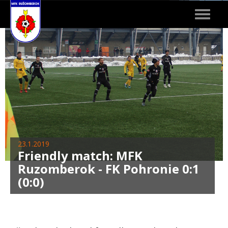
Toggle
navigat
23.1.2019
Friendly match: MFK
Ruzomberok - FK Pohronie 0:1
(0:0)