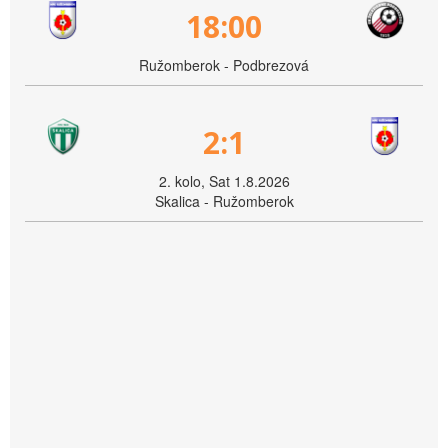
18:00
Ružomberok - Podbrezová
2:1
2. kolo, Sat 1.8.2026
Skalica - Ružomberok