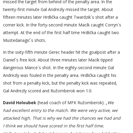
missed the target from behind of the penalty area. In the
twenty-first minute Gal Andrezly missed the target. About
fifteen minutes later Hrdlička caught Twardzik´s shot after a
corner kick. In the forty-second minute Macík caught Corryn´s
attempt. At the end of the first half time Hrdlička caught two
Mustedanagić´s shots.
In the sixty-fifth minute Gerec header hit the goalpost after a
Daniel´s free kick. About three minutes later Macík tipped
dangerous Mance´s shot. In the eighty-second minute Gal
Andrezly was fouled in the penalty area. Hrdlička caught his
shot from a penalty kick, but the penalty kick was repeated,
Gal Andrezly scored and Ružomberok won 1:0.
David Holoubek
(head coach of MFK Ružomberok):
„We
had excellent entry to the match. We were very active, we
attacked high. That is why we had the chances we had and
I think we should have scored in the first half time.