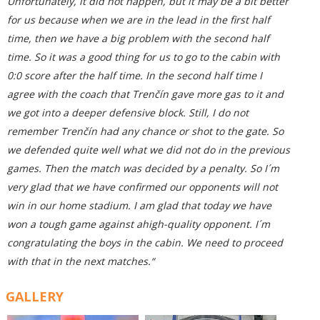
Unfortunately, it did not happen, but it may be a bit better
for us because when we are in the lead in the first half
time, then we have a big problem with the second half
time. So it was a good thing for us to go to the cabin with
0:0 score after the half time. In the second half time I
agree with the coach that Trenčín gave more gas to it and
we got into a deeper defensive block. Still, I do not
remember Trenčín had any chance or shot to the gate. So
we defended quite well what we did not do in the previous
games. Then the match was decided by a penalty. So I´m
very glad that we have confirmed our opponents will not
win in our home stadium. I am glad that today we have
won a tough game against ahigh-quality opponent. I´m
congratulating the boys in the cabin. We need to proceed
with that in the next matches.“
GALLERY