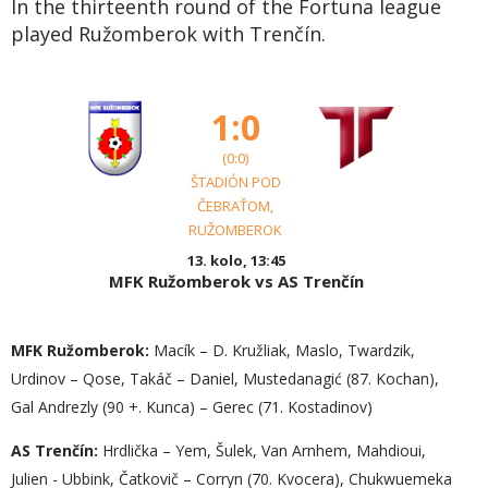
In the thirteenth round of the Fortuna league
played Ružomberok with Trenčín.
1:0
(0:0)
ŠTADIÓN POD
ČEBRAŤOM,
RUŽOMBEROK
13. kolo, 13:45
MFK Ružomberok vs AS Trenčín
MFK Ružomberok:
Macík – D. Kružliak, Maslo, Twardzik,
Urdinov – Qose, Takáč – Daniel, Mustedanagić (87. Kochan),
Gal Andrezly (90 +. Kunca) – Gerec (71. Kostadinov)
AS Trenčín:
Hrdlička – Yem, Šulek, Van Arnhem, Mahdioui,
Julien - Ubbink, Čatkovič – Corryn (70. Kvocera), Chukwuemeka