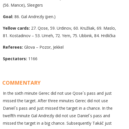
(56. Mance), Sleegers
Goal:
86. Gal Andrezly (pen.)
Yellow cards:
27. Qose, 59. Urdinov, 60. Kružliak, 69. Maslo,
81. Kostadinov – 53. Umeh, 72. Yem, 75. Ubbink, 84. Hrdlička
Referees:
Glova – Pozor, Jekkel
Spectators:
1166
COMMENTARY
In the sixth minute Gerec did not use Qose´s pass and just
missed the target. After three minutes Gerec did not use
Daniel´s pass and just missed the target in a chance. In the
twelfth minute Gal Andrezly did not use Daniel´s pass and
missed the target in a big chance. Subsequently Takáč just