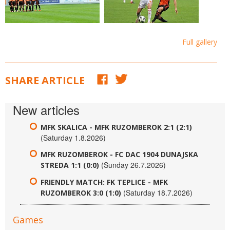
Full gallery
SHARE ARTICLE
New articles
MFK SKALICA - MFK RUZOMBEROK 2:1 (2:1)
(Saturday 1.8.2026)
MFK RUZOMBEROK - FC DAC 1904 DUNAJSKA
(Sunday 26.7.2026)
STREDA 1:1 (0:0)
FRIENDLY MATCH: FK TEPLICE - MFK
(Saturday 18.7.2026)
RUZOMBEROK 3:0 (1:0)
Games