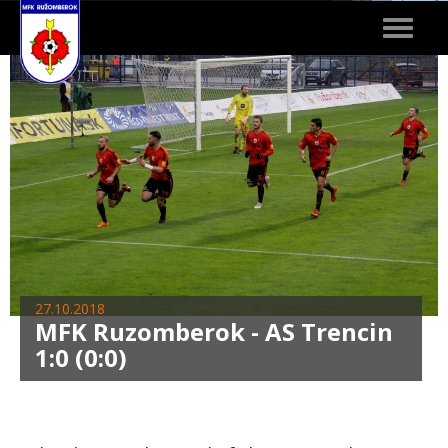
Toggle
navigat
27.10.2018
MFK Ruzomberok - AS Trencin
1:0 (0:0)