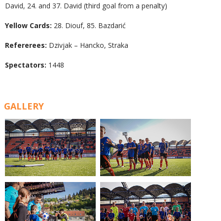
David, 24. and 37. David (third goal from a penalty)
Yellow Cards:
28. Diouf, 85. Bazdarić
Refererees:
Dzivjak – Hancko, Straka
Spectators:
1448
GALLERY