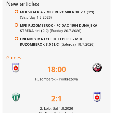
New articles
MFK SKALICA - MFK RUZOMBEROK 2:1 (2:1)
(Saturday 1.8.2026)
MFK RUZOMBEROK - FC DAC 1904 DUNAJSKA
(Sunday 26.7.2026)
STREDA 1:1 (0:0)
FRIENDLY MATCH: FK TEPLICE - MFK
(Saturday 18.7.2026)
RUZOMBEROK 3:0 (1:0)
Games
18:00
Ružomberok - Podbrezová
2:1
2. kolo, Sat 1.8.2026