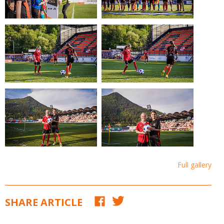
Full gallery
SHARE ARTICLE