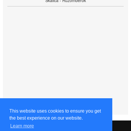
Skalica - Ružomberok
This website uses cookies to ensure you get
the best experience on our website.
Learn more