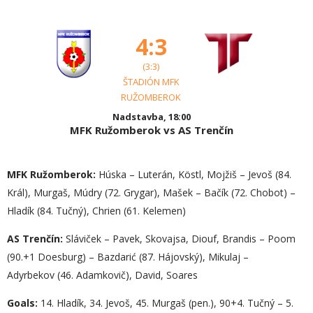
4:3
(3:3)
ŠTADIÓN MFK
RUŽOMBEROK
Nadstavba, 18:00
MFK Ružomberok vs AS Trenčín
MFK Ružomberok:
Húska – Luterán, Köstl, Mojžiš – Jevoš (84.
Král), Murgaš, Múdry (72. Grygar), Mašek – Bačík (72. Chobot) –
Hladík (84. Tučný), Chrien (61. Kelemen)
AS Trenčín:
Sláviček – Pavek, Skovajsa, Diouf, Brandis – Poom
(90.+1 Doesburg) – Bazdarić (87. Hájovský), Mikulaj –
Adyrbekov (46. Adamkovič), David, Soares
Goals:
14. Hladík, 34. Jevoš, 45. Murgaš (pen.), 90+4. Tučný – 5.