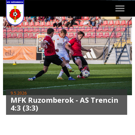
Toggle
navigat
9.5.2026
MFK Ruzomberok - AS Trencin
4:3 (3:3)