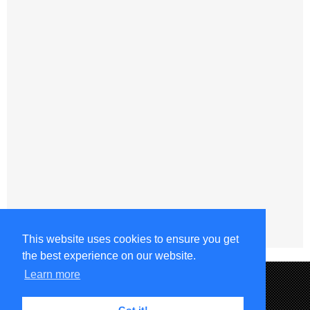
This website uses cookies to ensure you get
the best experience on our website.
Learn more