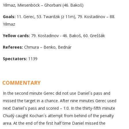
Yilmaz, Miesenböck – Ghorbani (46. Bakoš)
Goals:
11. Gerec, 53. Twardzik (z 11m), 79. Kostadinov – 88.
Yilmaz
Yellow cards:
79. Kostadinov - 46. Bakoš, 60. Greššák
Referees:
Chmura – Benko, Bednár
Spectators:
1139
COMMENTARY
In the second minute Gerec did not use Daniel´s pass and
missed the target in a chance. After nine minutes Gerec used
next Daniel´s pass and scored – 1:0. In the thirty-fifth minute
Chudý caught Kochan´s attempt from behind of the penalty
area. At the end of the first half time Daniel missed the