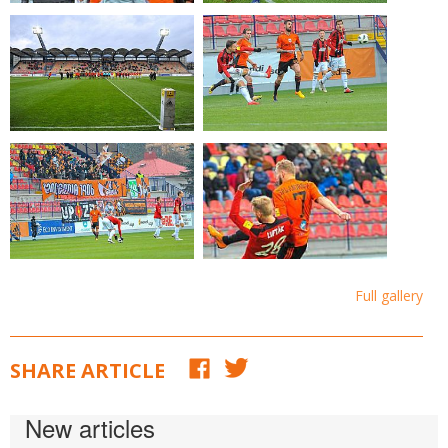
Full gallery
SHARE ARTICLE
New articles