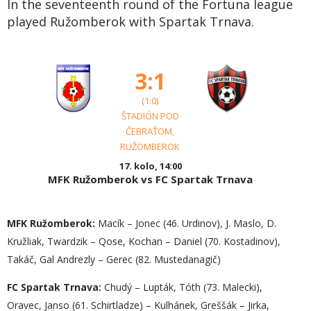
In the seventeenth round of the Fortuna league
played Ružomberok with Spartak Trnava.
3:1
(1:0)
ŠTADIÓN POD
ČEBRAŤOM,
RUŽOMBEROK
17. kolo, 14:00
MFK Ružomberok vs FC Spartak Trnava
MFK Ružomberok:
Macík – Jonec (46. Urdinov), J. Maslo, D.
Kružliak, Twardzik – Qose, Kochan – Daniel (70. Kostadinov),
Takáč, Gal Andrezly – Gerec (82. Mustedanagič)
FC Spartak Trnava:
Chudý – Lupták, Tóth (73. Malecki),
Oravec, Janso (61. Schirtladze) – Kulhánek, Greššák – Jirka,