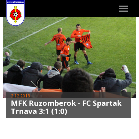
Toggle
navigat
2.12.2018
MFK Ruzomberok - FC Spartak
Trnava 3:1 (1:0)