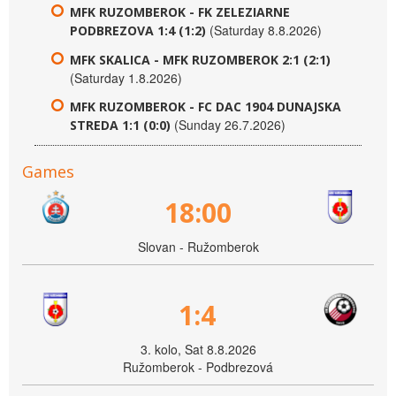
MFK RUZOMBEROK - FK ZELEZIARNE
(Saturday 8.8.2026)
PODBREZOVA 1:4 (1:2)
MFK SKALICA - MFK RUZOMBEROK 2:1 (2:1)
(Saturday 1.8.2026)
MFK RUZOMBEROK - FC DAC 1904 DUNAJSKA
(Sunday 26.7.2026)
STREDA 1:1 (0:0)
Games
18:00
Slovan - Ružomberok
1:4
3. kolo, Sat 8.8.2026
Ružomberok - Podbrezová