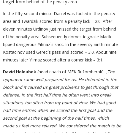
target from behind of the penalty area.
In the fifty-second minute Daniel was fouled in the penalty
area and Twardzik scored from a penalty kick – 2:0. After
eleven minutes Urdinov just missed the target from behind
of the penalty area. Subsequently domestic goalie Macík
tipped dangerous Yilmaz´s shot. In the seventy-ninth minute
Kostadinov used Gerec´s pass and scored – 3:0. About nine
minutes later Yilmaz scored after a corner kick – 3:1.
David Holoubek
(head coach of MFK Ružomberok):
„The
opponent came well prepared for us. He defended
in
the
block and it
caused
us great problems to get through that
defense. In the first half time he often went into break
situations, too often
from my point of view
. We had good
half time entries when we scored the first goal and the
second goal at the beginning of the half time
s
, which
made us feel more relaxed. We considered the match to be