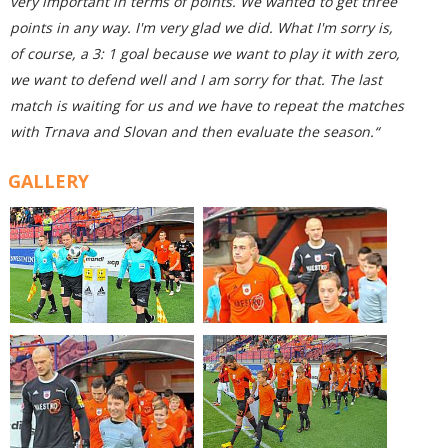
very important in terms of points. We wanted to get three
points in any way. I'm very glad we did. What I'm sorry is,
of course, a 3: 1 goal because we want to play it with zero,
we want to defend well and I am sorry
for that
.
The last
match is waiting for us
and we have to repeat the matches
with Trnava and Slovan and then evaluate the season.“
GALLERY