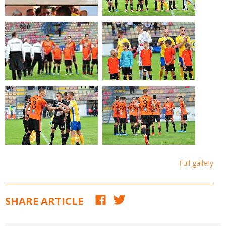
Full gallery
SHARE ARTICLE