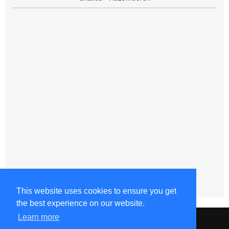
This website uses cookies to ensure you get
the best experience on our website.
Learn more