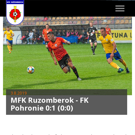
Toggle
navigat
3.8.2019
MFK Ruzomberok - FK
Pohronie 0:1 (0:0)