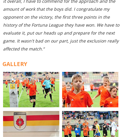
it overall, I have to commend for the approach and the
amount of work that the boys did. I congratulate my
opponent on the victory, the first three points in the
history of the Fortuna League they have won. We have to
evaluate it, put our heads up and prepare for the next
game. It wasn't bad on our part, just the exclusion really
affected the match.“
GALLERY