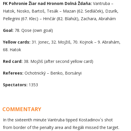
FK Pohronie Žiar nad Hronom Dolná Ždaňa:
Vantruba –
Hatok, Nosko, Bartoš, Tesák – Mazan (62. Sedláček), Dzurík,
Pellegrini (67. Klec) – Hrnčár (82. Blahút), Zachara, Abrahám
Goal:
78. Qose (own goal)
Yellow cards:
31. Jonec, 32. Mojžiš, 70. Kojnok – 9. Abrahám,
68. Hatok
Red card:
38. Mojžiš (after second yellow card)
Referees:
Ochotnický – Benko, Borsányi
Spectators:
1353
COMMENTARY
In the sixteenth minute Vantruba tipped Kostadinov´s shot
from border of the penalty area and Regáli missed the target.