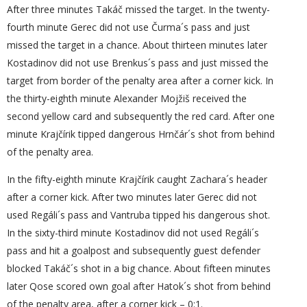
After three minutes Takáč missed the target. In the twenty-
fourth minute Gerec did not use Čurma´s pass and just
missed the target in a chance. About thirteen minutes later
Kostadinov did not use Brenkus´s pass and just missed the
target from border of the penalty area after a corner kick. In
the thirty-eighth minute Alexander Mojžiš received the
second yellow card and subsequently the red card. After one
minute Krajčírik tipped dangerous Hrnčár´s shot from behind
of the penalty area.
In the fifty-eighth minute Krajčírik caught Zachara´s header
after a corner kick. After two minutes later Gerec did not
used Regáli´s pass and Vantruba tipped his dangerous shot.
In the sixty-third minute Kostadinov did not used Regáli´s
pass and hit a goalpost and subsequently guest defender
blocked Takáč´s shot in a big chance. About fifteen minutes
later Qose scored own goal after Hatok´s shot from behind
of the penalty area, after a corner kick – 0:1.