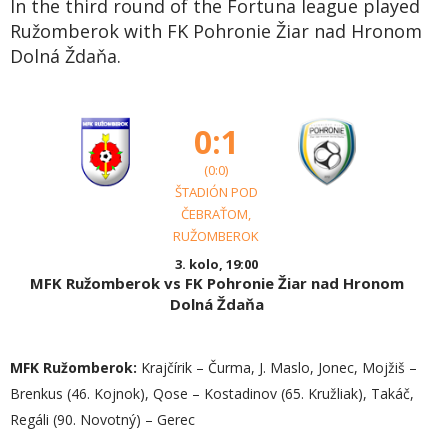
In the third round of the Fortuna league played
Ružomberok with FK Pohronie Žiar nad Hronom
Dolná Ždaňa.
0:1
(0:0)
ŠTADIÓN POD
ČEBRAŤOM,
RUŽOMBEROK
3. kolo, 19:00
MFK Ružomberok vs FK Pohronie Žiar nad Hronom
Dolná Ždaňa
MFK Ružomberok:
Krajčírik – Čurma, J. Maslo, Jonec, Mojžiš –
Brenkus (46. Kojnok), Qose – Kostadinov (65. Kružliak), Takáč,
Regáli (90. Novotný) – Gerec