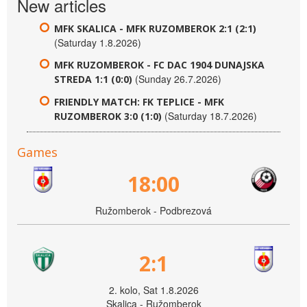
New articles
MFK SKALICA - MFK RUZOMBEROK 2:1 (2:1)
(Saturday 1.8.2026)
MFK RUZOMBEROK - FC DAC 1904 DUNAJSKA
(Sunday 26.7.2026)
STREDA 1:1 (0:0)
FRIENDLY MATCH: FK TEPLICE - MFK
(Saturday 18.7.2026)
RUZOMBEROK 3:0 (1:0)
Games
18:00
Ružomberok - Podbrezová
2:1
2. kolo, Sat 1.8.2026
Skalica - Ružomberok