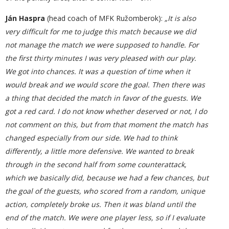
Ján Haspra
(head coach of MFK Ružomberok):
„It is also
very difficult for me to judge this match because we did
not manage the match we were supposed to handle. For
the first thirty minutes I was very pleased with our play.
We got into chances. It was a question of time when it
would break and we would score the goal. Then there was
a thing that decided the match in favor of the guests. We
got a red card. I do not know whether deserved or not, I do
not comment on this, but from that moment the match has
changed especially from our side. We had to think
differently, a little more defensive. We wanted to break
through in the second half from some counterattack,
which we basically did, because we had a few chances, but
the goal of the guests, who scored from a random, unique
action, completely broke us. Then it was bland until the
end of the match. We were one player less, so if I evaluate