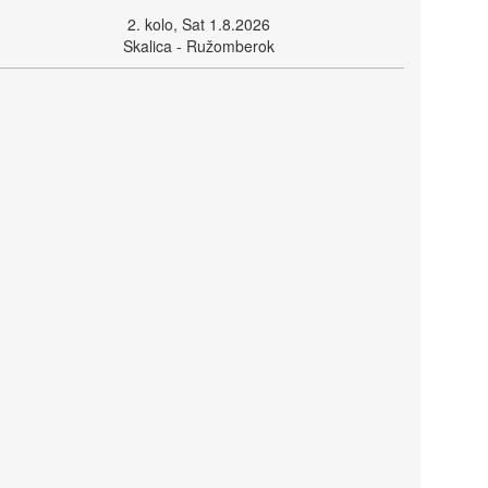
2. kolo, Sat 1.8.2026
Skalica - Ružomberok