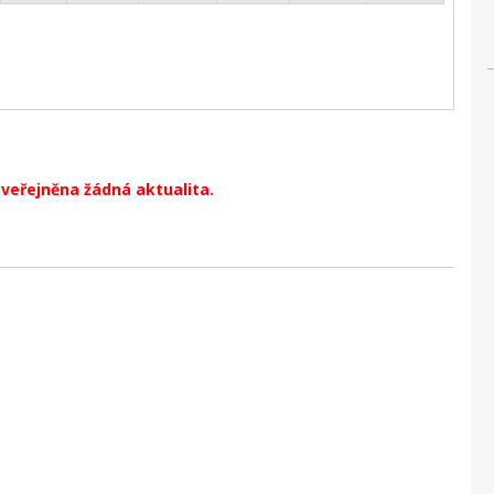
zveřejněna žádná aktualita.