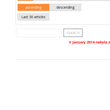
ascending
descending
Last 30 articles
V January 2014 nebyla 