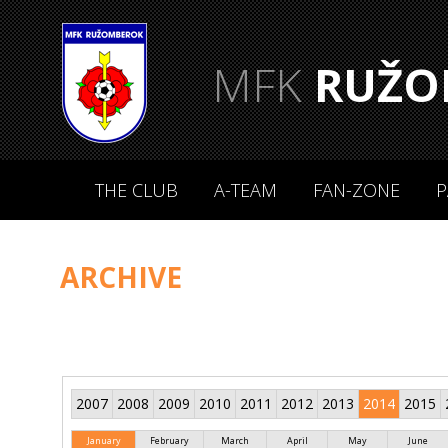
MFK
RUŽO
THE CLUB
A-TEAM
FAN-ZONE
P
ARCHIVE
2007
2008
2009
2010
2011
2012
2013
2014
2015
January
February
March
April
May
June