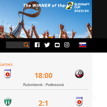
Games
18:00
Ružomberok - Podbrezová
2:1