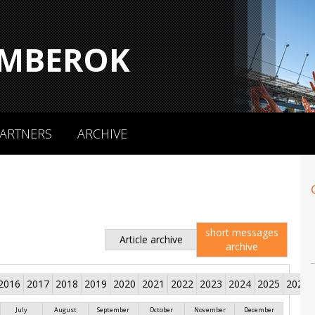
MBEROK
ARTNERS
ARCHIVE
short messages
Article archive
archive
2016
2017
2018
2019
2020
2021
2022
2023
2024
2025
2026
July
August
September
October
November
December