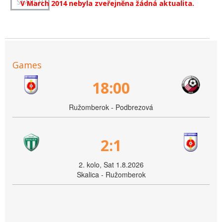
V March 2014 nebyla zveřejněna žádná aktualita.
Games
18:00
Ružomberok - Podbrezová
2:1
2. kolo, Sat 1.8.2026
Skalica - Ružomberok