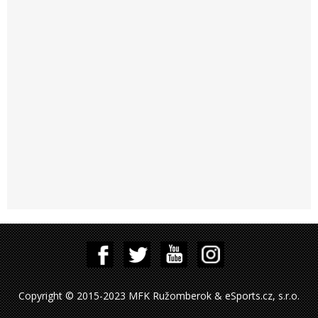
Copyright © 2015-2023 MFK Ružomberok & eSports.cz, s.r.o.