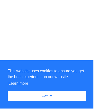
This website uses cookies to ensure you get
the best experience on our website.
Learn more
Got it!