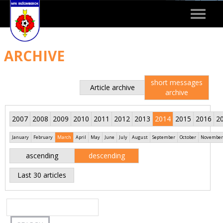
Toggle
navigat
ARCHIVE
short messages
Article archive
archive
2007
2008
2009
2010
2011
2012
2013
2014
2015
2016
2
January
February
March
April
May
June
July
August
September
October
November
ascending
descending
Last 30 articles