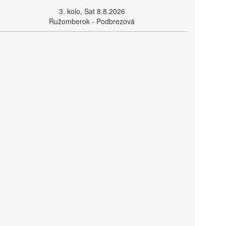
3. kolo, Sat 8.8.2026
Ružomberok - Podbrezová