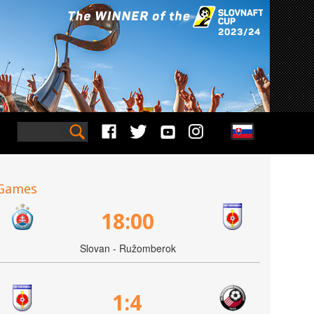
Games
18:00
Slovan - Ružomberok
1:4