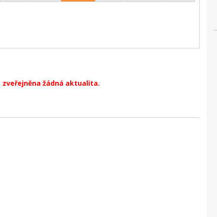
 zveřejněna žádná aktualita.