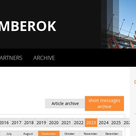
MBEROK
ARTNERS
ARCHIVE
short messages
Article archive
archive
2016
2017
2018
2019
2020
2021
2022
2023
2024
2025
2026
July
August
September
October
November
December