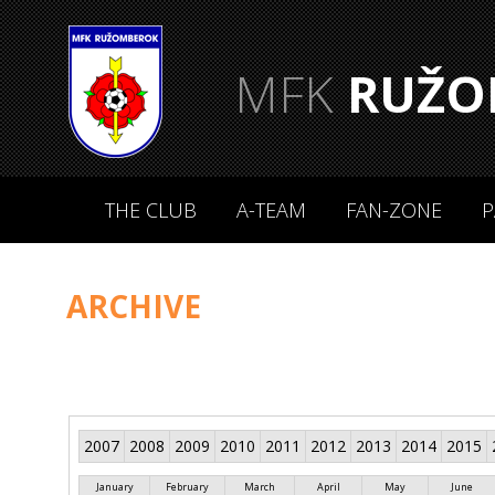
MFK
RUŽO
THE CLUB
A-TEAM
FAN-ZONE
P
ARCHIVE
2007
2008
2009
2010
2011
2012
2013
2014
2015
January
February
March
April
May
June