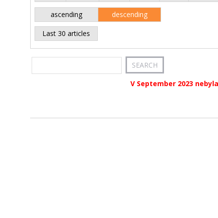
ascending
descending
Last 30 articles
V September 2023 nebyla