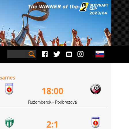
Games
18:00
Ružomberok - Podbrezová
2:1