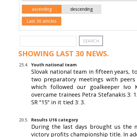
ascending
descending
Last 30 articles
SHOWING LAST 30 NEWS.
25.4.
Youth national team
Slovak national team in fifteen years, 
two preparatory meetings with peers f
which followed our goalkeeper Ivo Kr
overcame trainees Petra Stefanakis 3: 
SR "15" in it tied 3: 3.
20.5.
Results U16 category
During the last days brought us the 
victory profits championship title. In a