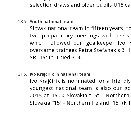
selection draws and older pupils U15 c
28.5.
Youth national team
Slovak national team in fifteen years, 
two preparatory meetings with peers f
which followed our goalkeeper Ivo Kr
overcame trainees Petra Stefanakis 3: 
SR "15" in it tied 3: 3.
31.5.
Ivo Krajčírik in national team
Ivo Krajčírik is nominated for a friendl
youngest national team is also our goa
2015 at 15:00 Slovakia "15" - Northern 
Slovakia "15" - Northern Ireland "15" (N