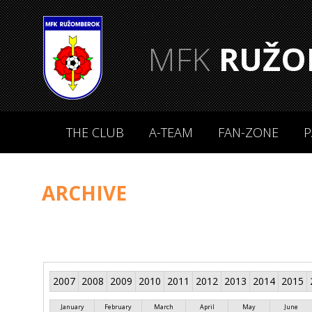
MFK
RUŽO
THE CLUB
A-TEAM
FAN-ZONE
P
ARCHIVE
2007
2008
2009
2010
2011
2012
2013
2014
2015
January
February
March
April
May
June