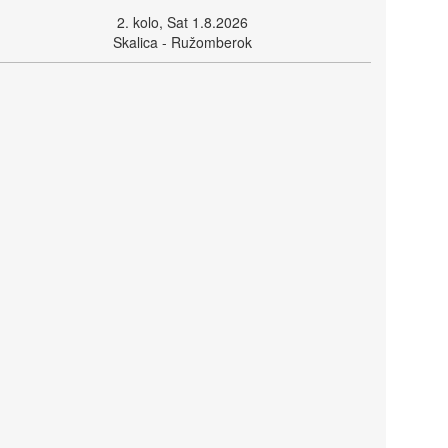
2. kolo, Sat 1.8.2026
Skalica - Ružomberok