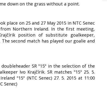
ame down on the grass without a point.
took place on 25 and 27 May 2015 in NTC Senec
rom Northern Ireland. In the first meeting,
ajčírik position of substitute goalkeeper,
1. The second match has played our goalie and
y doubleheader SR "15" in the selection of the
lkeeper Ivo Krajčírik. SR matches "15" 25. 5.
Ireland "15" (NTC Senec) 27. 5. 2015 at 11:00
TC Senec)