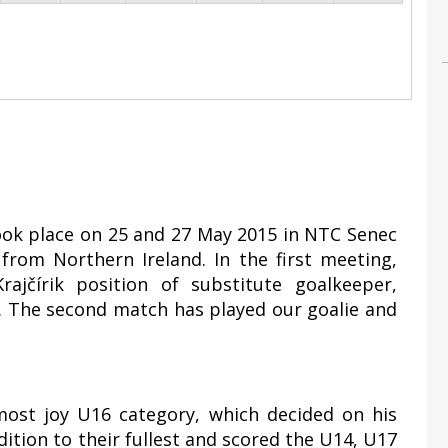
took place on 25 and 27 May 2015 in NTC Senec
rom Northern Ireland. In the first meeting,
ajčírik position of substitute goalkeeper,
1. The second match has played our goalie and
most joy U16 category, which decided on his
ddition to their fullest and scored the U14, U17