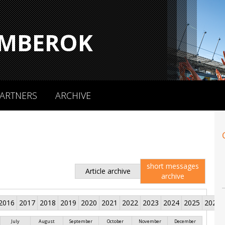
MBEROK
ARTNERS
ARCHIVE
short messages
Article archive
archive
2016
2017
2018
2019
2020
2021
2022
2023
2024
2025
2026
July
August
September
October
November
December