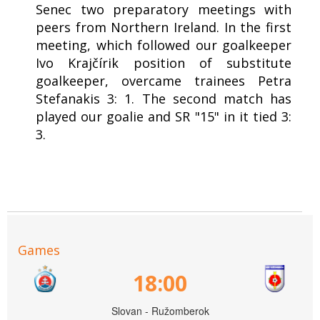
Senec two preparatory meetings with
peers from Northern Ireland. In the first
meeting, which followed our goalkeeper
Ivo Krajčírik position of substitute
goalkeeper, overcame trainees Petra
Stefanakis 3: 1. The second match has
played our goalie and SR "15" in it tied 3:
3.
Games
18:00
Slovan - Ružomberok