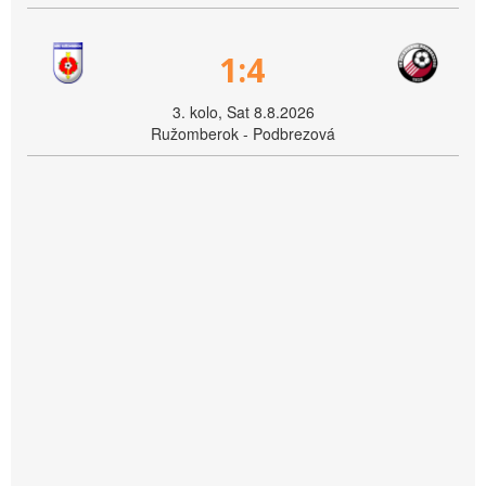
1:4
3. kolo, Sat 8.8.2026
Ružomberok - Podbrezová