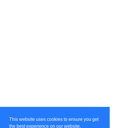
This website uses cookies to ensure you get
the best experience on our website.