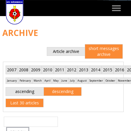
Toggle
navigat
ARCHIVE
short messages
Article archive
archive
2007
2008
2009
2010
2011
2012
2013
2014
2015
2016
2
January
February
March
April
May
June
July
August
September
October
November
ascending
descending
Last 30 articles