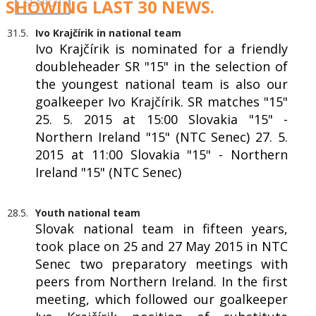
SHOWING LAST 30 NEWS.
31.5.
Ivo Krajčírik in national team
Ivo Krajčírik is nominated for a friendly
doubleheader SR "15" in the selection of
the youngest national team is also our
goalkeeper Ivo Krajčírik. SR matches "15"
25. 5. 2015 at 15:00 Slovakia "15" -
Northern Ireland "15" (NTC Senec) 27. 5.
2015 at 11:00 Slovakia "15" - Northern
Ireland "15" (NTC Senec)
28.5.
Youth national team
Slovak national team in fifteen years,
took place on 25 and 27 May 2015 in NTC
Senec two preparatory meetings with
peers from Northern Ireland. In the first
meeting, which followed our goalkeeper