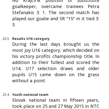
Ivo Krajčírik position of substitute
goalkeeper, overcame trainees Petra
Stefanakis 3: 1. The second match has
played our goalie and SR "15" in it tied 3:
3.
20.5.
Results U16 category
During the last days brought us the
most joy U16 category, which decided on
his victory profits championship title. In
addition to their fullest and scored the
U14, U17 selection draws and older
pupils U15 came down on the grass
without a point.
25.4.
Youth national team
Slovak national team in fifteen years,
took place on 25 and 27 May 2015 in NTC