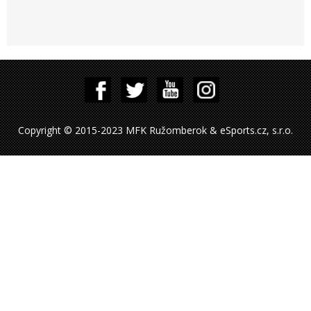
Copyright © 2015-2023 MFK Ružomberok & eSports.cz, s.r.o.