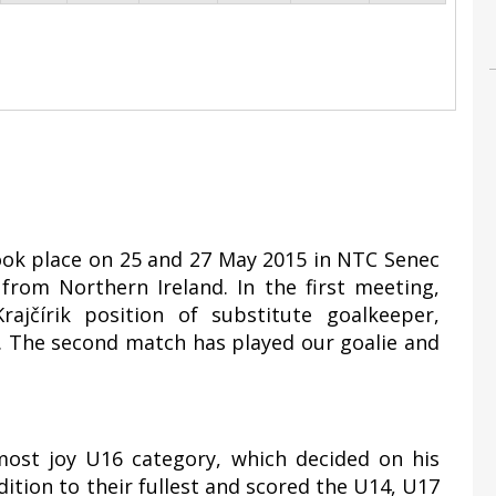
took place on 25 and 27 May 2015 in NTC Senec
rom Northern Ireland. In the first meeting,
ajčírik position of substitute goalkeeper,
1. The second match has played our goalie and
most joy U16 category, which decided on his
ddition to their fullest and scored the U14, U17