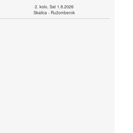
2. kolo, Sat 1.8.2026
Skalica - Ružomberok