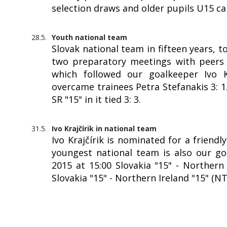
selection draws and older pupils U15 c
28.5.
Youth national team
Slovak national team in fifteen years, 
two preparatory meetings with peers f
which followed our goalkeeper Ivo Kr
overcame trainees Petra Stefanakis 3: 
SR "15" in it tied 3: 3.
31.5.
Ivo Krajčírik in national team
Ivo Krajčírik is nominated for a friendl
youngest national team is also our goa
2015 at 15:00 Slovakia "15" - Northern 
Slovakia "15" - Northern Ireland "15" (N