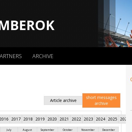
MBEROK
ARTNERS
ARCHIVE
short messages
Article archive
archive
2016
2017
2018
2019
2020
2021
2022
2023
2024
2025
2026
July
August
September
October
November
December