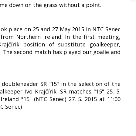
ame down on the grass without a point.
took place on 25 and 27 May 2015 in NTC Senec
rom Northern Ireland. In the first meeting,
ajčírik position of substitute goalkeeper,
1. The second match has played our goalie and
y doubleheader SR "15" in the selection of the
lkeeper Ivo Krajčírik. SR matches "15" 25. 5.
Ireland "15" (NTC Senec) 27. 5. 2015 at 11:00
TC Senec)