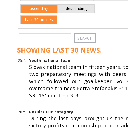
ascending
descending
Last 30 articles
SHOWING LAST 30 NEWS.
25.4.
Youth national team
Slovak national team in fifteen years, 
two preparatory meetings with peers f
which followed our goalkeeper Ivo Kr
overcame trainees Petra Stefanakis 3: 
SR "15" in it tied 3: 3.
20.5.
Results U16 category
During the last days brought us the 
victory profits championship title. In a