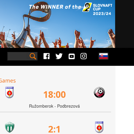
Games
18:00
Ružomberok - Podbrezová
2:1