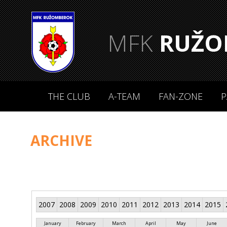
MFK
RUŽO
THE CLUB
A-TEAM
FAN-ZONE
P
ARCHIVE
2007
2008
2009
2010
2011
2012
2013
2014
2015
January
February
March
April
May
June