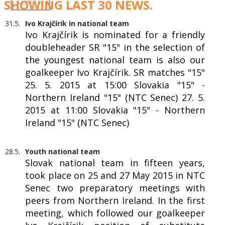
SHOWING LAST 30 NEWS.
31.5.
Ivo Krajčírik in national team
Ivo Krajčírik is nominated for a friendly
doubleheader SR "15" in the selection of
the youngest national team is also our
goalkeeper Ivo Krajčírik. SR matches "15"
25. 5. 2015 at 15:00 Slovakia "15" -
Northern Ireland "15" (NTC Senec) 27. 5.
2015 at 11:00 Slovakia "15" - Northern
Ireland "15" (NTC Senec)
28.5.
Youth national team
Slovak national team in fifteen years,
took place on 25 and 27 May 2015 in NTC
Senec two preparatory meetings with
peers from Northern Ireland. In the first
meeting, which followed our goalkeeper