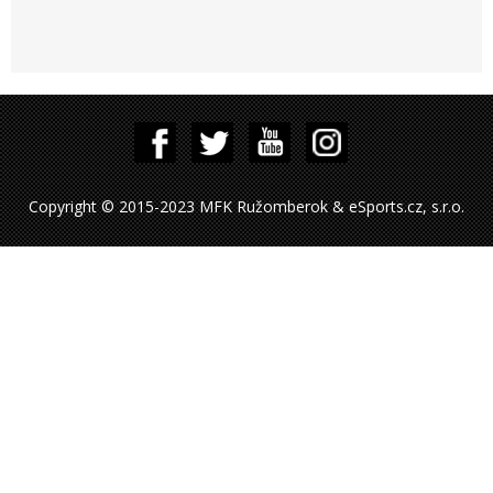
Copyright © 2015-2023 MFK Ružomberok & eSports.cz, s.r.o.