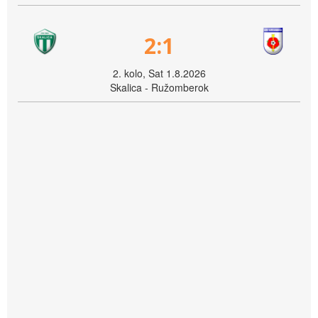
2:1
2. kolo, Sat 1.8.2026
Skalica - Ružomberok