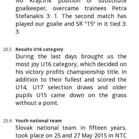
Ivo Krajčírik position of substitute
goalkeeper, overcame trainees Petra
Stefanakis 3: 1. The second match has
played our goalie and SR "15" in it tied 3:
3.
20.5.
Results U16 category
During the last days brought us the
most joy U16 category, which decided on
his victory profits championship title. In
addition to their fullest and scored the
U14, U17 selection draws and older
pupils U15 came down on the grass
without a point.
25.4.
Youth national team
Slovak national team in fifteen years,
took place on 25 and 27 May 2015 in NTC