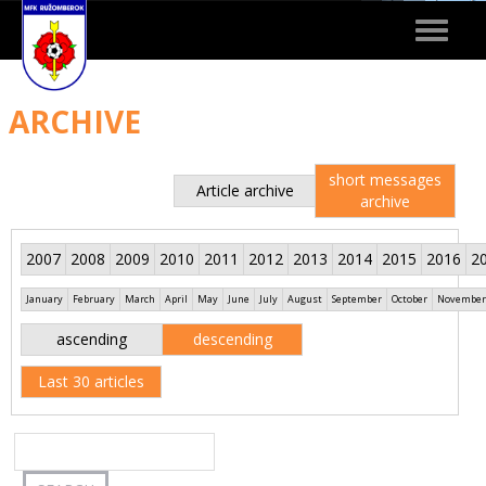
Toggle
navigat
ARCHIVE
short messages
Article archive
archive
2007
2008
2009
2010
2011
2012
2013
2014
2015
2016
2
January
February
March
April
May
June
July
August
September
October
November
ascending
descending
Last 30 articles