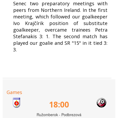
Senec two preparatory meetings with
peers from Northern Ireland. In the first
meeting, which followed our goalkeeper
Ivo Krajčírik position of substitute
goalkeeper, overcame trainees Petra
Stefanakis 3: 1. The second match has
played our goalie and SR "15" in it tied 3:
3.
Games
18:00
Ružomberok - Podbrezová