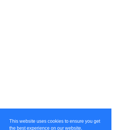
This website uses cookies to ensure you get
the best experience on our website.