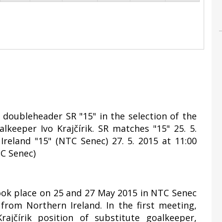
y doubleheader SR "15" in the selection of the
lkeeper Ivo Krajčírik. SR matches "15" 25. 5.
Ireland "15" (NTC Senec) 27. 5. 2015 at 11:00
TC Senec)
took place on 25 and 27 May 2015 in NTC Senec
rom Northern Ireland. In the first meeting,
ajčírik position of substitute goalkeeper,