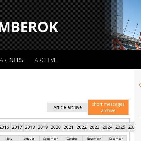
MBEROK
ARTNERS
ARCHIVE
short messages
Article archive
archive
2016
2017
2018
2019
2020
2021
2022
2023
2024
2025
2026
July
August
September
October
November
December