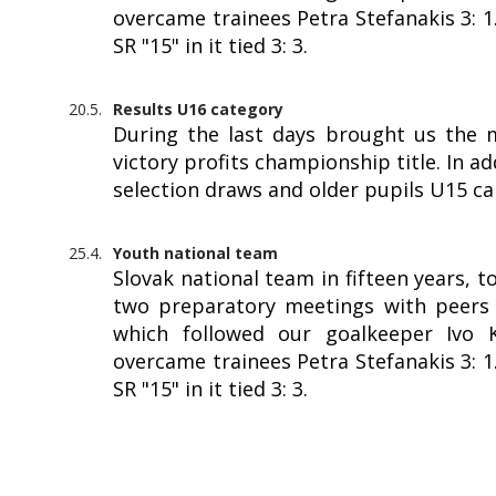
overcame trainees Petra Stefanakis 3: 
SR "15" in it tied 3: 3.
20.5.
Results U16 category
During the last days brought us the 
victory profits championship title. In a
selection draws and older pupils U15 c
25.4.
Youth national team
Slovak national team in fifteen years, 
two preparatory meetings with peers f
which followed our goalkeeper Ivo Kr
overcame trainees Petra Stefanakis 3: 
SR "15" in it tied 3: 3.