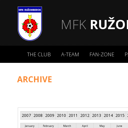
MFK
RUŽO
THE CLUB
A-TEAM
FAN-ZONE
P
ARCHIVE
2007
2008
2009
2010
2011
2012
2013
2014
2015
January
February
March
April
May
June