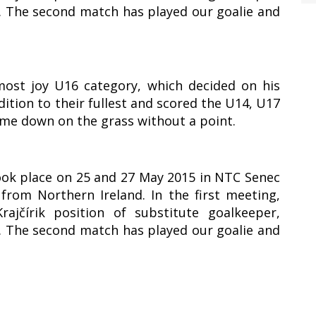
1. The second match has played our goalie and
most joy U16 category, which decided on his
ddition to their fullest and scored the U14, U17
ame down on the grass without a point.
took place on 25 and 27 May 2015 in NTC Senec
rom Northern Ireland. In the first meeting,
ajčírik position of substitute goalkeeper,
1. The second match has played our goalie and