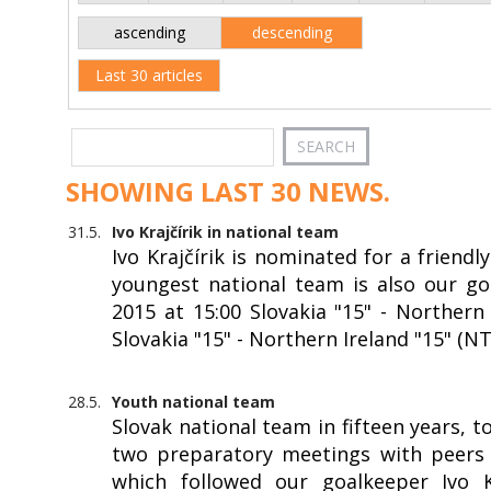
ascending
descending
Last 30 articles
SHOWING LAST 30 NEWS.
31.5.
Ivo Krajčírik in national team
Ivo Krajčírik is nominated for a friendl
youngest national team is also our goa
2015 at 15:00 Slovakia "15" - Northern 
Slovakia "15" - Northern Ireland "15" (N
28.5.
Youth national team
Slovak national team in fifteen years, 
two preparatory meetings with peers f
which followed our goalkeeper Ivo Kr