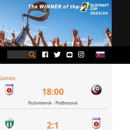
Games
18:00
Ružomberok - Podbrezová
2:1