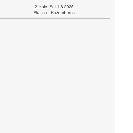
2. kolo, Sat 1.8.2026
Skalica - Ružomberok