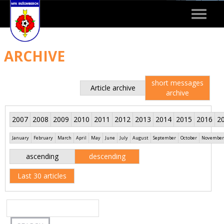
Toggle
navigat
ARCHIVE
short messages
Article archive
archive
2007
2008
2009
2010
2011
2012
2013
2014
2015
2016
2
January
February
March
April
May
June
July
August
September
October
November
ascending
descending
Last 30 articles