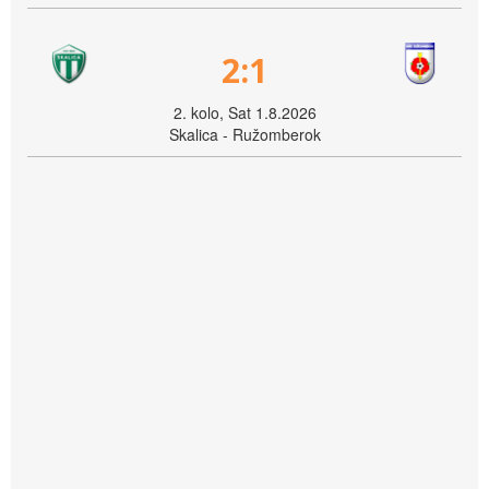
2:1
2. kolo, Sat 1.8.2026
Skalica - Ružomberok