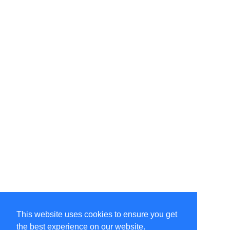
This website uses cookies to ensure you get
the best experience on our website.