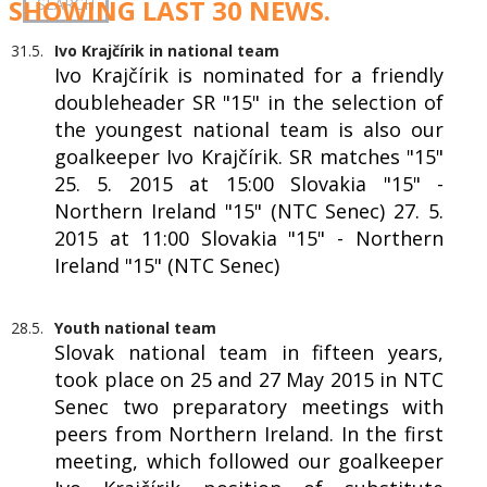
SHOWING LAST 30 NEWS.
31.5.
Ivo Krajčírik in national team
Ivo Krajčírik is nominated for a friendly
doubleheader SR "15" in the selection of
the youngest national team is also our
goalkeeper Ivo Krajčírik. SR matches "15"
25. 5. 2015 at 15:00 Slovakia "15" -
Northern Ireland "15" (NTC Senec) 27. 5.
2015 at 11:00 Slovakia "15" - Northern
Ireland "15" (NTC Senec)
28.5.
Youth national team
Slovak national team in fifteen years,
took place on 25 and 27 May 2015 in NTC
Senec two preparatory meetings with
peers from Northern Ireland. In the first
meeting, which followed our goalkeeper