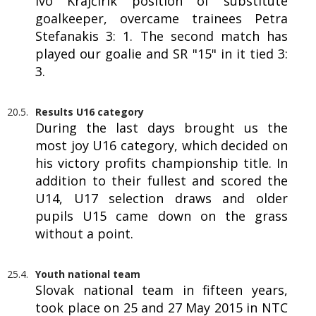
Ivo Krajčírik position of substitute
goalkeeper, overcame trainees Petra
Stefanakis 3: 1. The second match has
played our goalie and SR "15" in it tied 3:
3.
20.5.
Results U16 category
During the last days brought us the
most joy U16 category, which decided on
his victory profits championship title. In
addition to their fullest and scored the
U14, U17 selection draws and older
pupils U15 came down on the grass
without a point.
25.4.
Youth national team
Slovak national team in fifteen years,
took place on 25 and 27 May 2015 in NTC