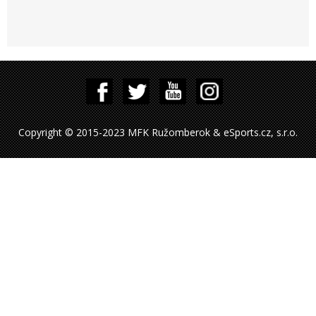
Copyright © 2015-2023 MFK Ružomberok & eSports.cz, s.r.o.