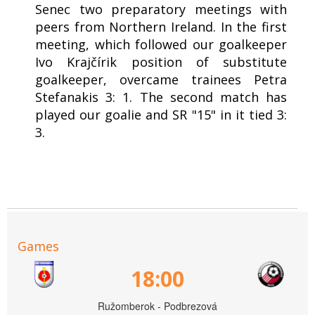
Senec two preparatory meetings with
peers from Northern Ireland. In the first
meeting, which followed our goalkeeper
Ivo Krajčírik position of substitute
goalkeeper, overcame trainees Petra
Stefanakis 3: 1. The second match has
played our goalie and SR "15" in it tied 3:
3.
Games
18:00
Ružomberok - Podbrezová