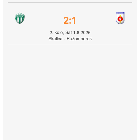
2:1
2. kolo, Sat 1.8.2026
Skalica - Ružomberok