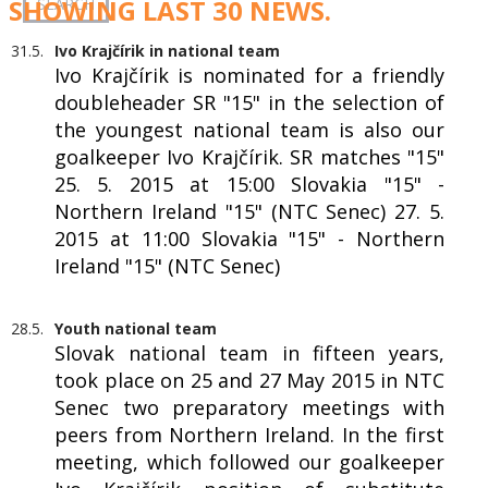
SHOWING LAST 30 NEWS.
31.5.
Ivo Krajčírik in national team
Ivo Krajčírik is nominated for a friendly
doubleheader SR "15" in the selection of
the youngest national team is also our
goalkeeper Ivo Krajčírik. SR matches "15"
25. 5. 2015 at 15:00 Slovakia "15" -
Northern Ireland "15" (NTC Senec) 27. 5.
2015 at 11:00 Slovakia "15" - Northern
Ireland "15" (NTC Senec)
28.5.
Youth national team
Slovak national team in fifteen years,
took place on 25 and 27 May 2015 in NTC
Senec two preparatory meetings with
peers from Northern Ireland. In the first
meeting, which followed our goalkeeper