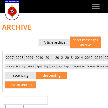
Toggle
navigat
ARCHIVE
short messages
Article archive
archive
2007
2008
2009
2010
2011
2012
2013
2014
2015
2016
2
January
February
March
April
May
June
July
August
September
October
November
ascending
descending
Last 30 articles