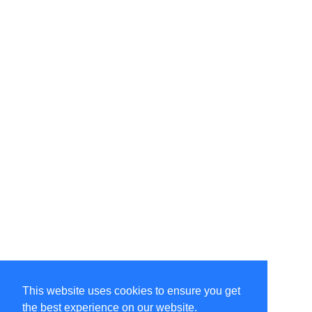
This website uses cookies to ensure you get
the best experience on our website.