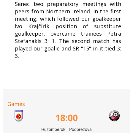
Senec two preparatory meetings with
peers from Northern Ireland. In the first
meeting, which followed our goalkeeper
Ivo Krajčírik position of substitute
goalkeeper, overcame trainees Petra
Stefanakis 3: 1. The second match has
played our goalie and SR "15" in it tied 3:
3.
Games
18:00
Ružomberok - Podbrezová