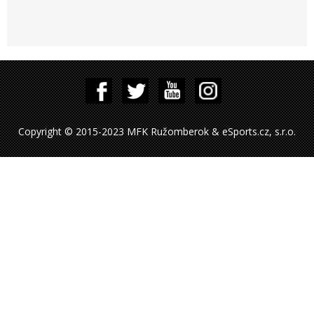
Copyright © 2015-2023 MFK Ružomberok & eSports.cz, s.r.o.