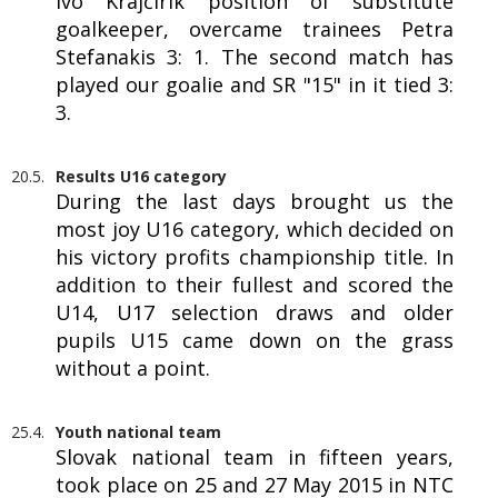
Ivo Krajčírik position of substitute
goalkeeper, overcame trainees Petra
Stefanakis 3: 1. The second match has
played our goalie and SR "15" in it tied 3:
3.
20.5.
Results U16 category
During the last days brought us the
most joy U16 category, which decided on
his victory profits championship title. In
addition to their fullest and scored the
U14, U17 selection draws and older
pupils U15 came down on the grass
without a point.
25.4.
Youth national team
Slovak national team in fifteen years,
took place on 25 and 27 May 2015 in NTC