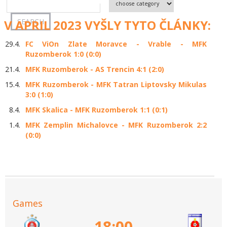
V APRIL 2023 VYŠLY TYTO ČLÁNKY:
29.4.
FC ViOn Zlate Moravce - Vrable - MFK
Ruzomberok 1:0 (0:0)
21.4.
MFK Ruzomberok - AS Trencin 4:1 (2:0)
15.4.
MFK Ruzomberok - MFK Tatran Liptovsky Mikulas
3:0 (1:0)
8.4.
MFK Skalica - MFK Ruzomberok 1:1 (0:1)
1.4.
MFK Zemplin Michalovce - MFK Ruzomberok 2:2
(0:0)
Games
18:00