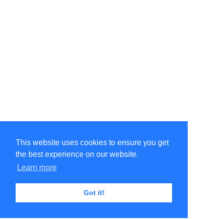
This website uses cookies to ensure you get
the best experience on our website.
Learn more
Got it!