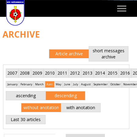
Toggle
navigat
ARCHIVE
short messages
Article archive
archive
2007
2008
2009
2010
2011
2012
2013
2014
2015
2016
2
January
February
March
April
May
June
July
August
September
October
November
ascending
descending
without anotation
with anotation
Last 30 articles