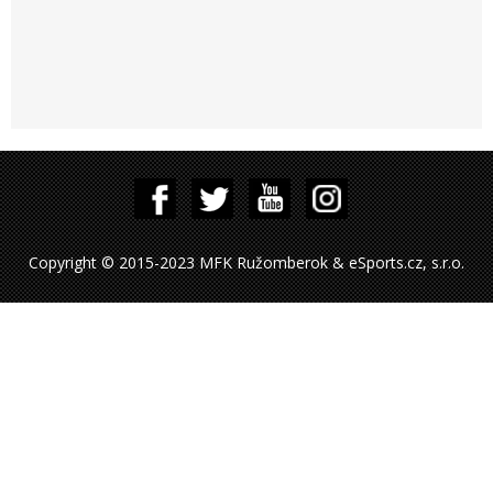
Copyright © 2015-2023 MFK Ružomberok & eSports.cz, s.r.o.