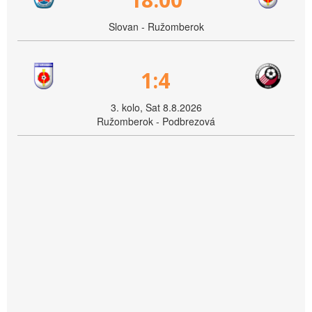
Slovan - Ružomberok
1:4
3. kolo, Sat 8.8.2026
Ružomberok - Podbrezová