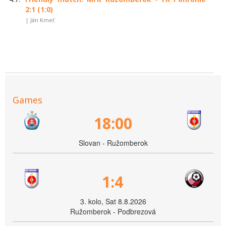
2:1 (1:0)
| Ján Kmeť
Games
18:00
Slovan - Ružomberok
1:4
3. kolo, Sat 8.8.2026
Ružomberok - Podbrezová