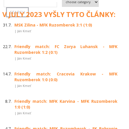
V JULY 2023 VYŠLY TYTO ČLÁNKY:
31.7.
MSK Zilina - MFK Ruzomberok 3:1 (1:0)
| Ján Kmeť
22.7.
Friendly match: FC Zorya Luhansk - MFK
Ruzomberok 1:2 (0:1)
| Ján Kmeť
14.7.
Friendly match: Cracovia Krakow - MFK
Ruzomberok 1:0 (0:0)
| Ján Kmeť
8.7.
Friendly match: MFK Karvina - MFK Ruzomberok
1:0 (1:0)
| Ján Kmeť
4.7.
Friendly match: MFK Ruzomberok - FK Pohronie