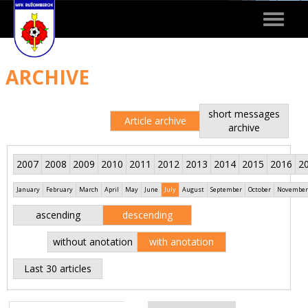
Toggle
navigat
ARCHIVE
short messages
Article archive
archive
2007
2008
2009
2010
2011
2012
2013
2014
2015
2016
2
January
February
March
April
May
June
July
August
September
October
November
ascending
descending
without anotation
with anotation
Last 30 articles