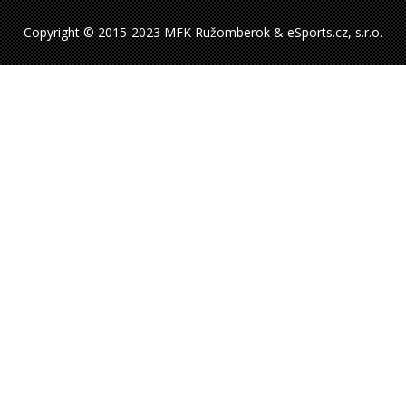
Copyright © 2015-2023 MFK Ružomberok & eSports.cz, s.r.o.