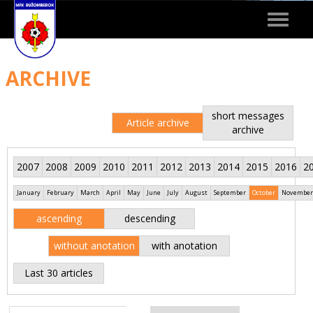
Toggle
navigat
ARCHIVE
short messages
Article archive
archive
2007
2008
2009
2010
2011
2012
2013
2014
2015
2016
2
January
February
March
April
May
June
July
August
September
October
November
ascending
descending
without anotation
with anotation
Last 30 articles