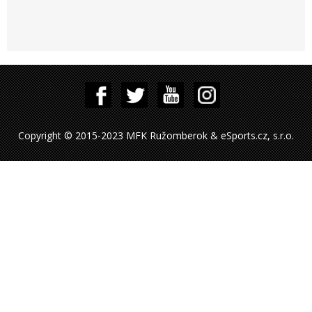
Copyright © 2015-2023 MFK Ružomberok & eSports.cz, s.r.o.