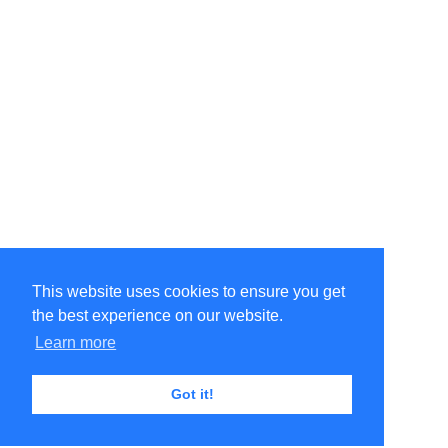
This website uses cookies to ensure you get
the best experience on our website.
Learn more
Got it!