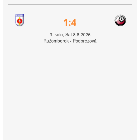
1:4
3. kolo, Sat 8.8.2026
Ružomberok - Podbrezová