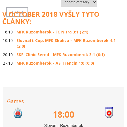
V OCTOBER 2018 VYŠLY TYTO
ČLÁNKY:
6.10.
MFK Ruzomberok - FC Nitra 3:1 (2:1)
10.10.
Slovnaft Cup: MFK Skalica - MFK Ruzomberok 4:1
(2:0)
20.10.
SKF iClinic Sered - MFK Ruzomberok 3:1 (0:1)
27.10.
MFK Ruzomberok - AS Trencin 1:0 (0:0)
Games
18:00
Slovan - Ružomberok