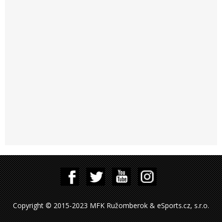
Copyright © 2015-2023 MFK Ružomberok & eSports.cz, s.r.o.