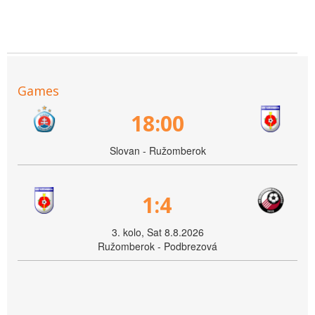
Games
18:00
Slovan - Ružomberok
1:4
3. kolo, Sat 8.8.2026
Ružomberok - Podbrezová