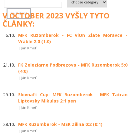
V OCTOBER 2023 VYŠLY TYTO
ČLÁNKY:
6.10.
MFK Ruzomberok - FC ViOn Zlate Moravce -
Vrable 2:0 (1:0)
| Ján Kmeť
21.10.
FK Zeleziarne Podbrezova - MFK Ruzomberok 5:0
(4:0)
| Ján Kmeť
25.10.
Slovnaft Cup: MFK Ruzomberok - MFK Tatran
Liptovsky Mikulas 2:1 pen
| Ján Kmeť
28.10.
MFK Ruzomberok - MSK Zilina 0:2 (0:1)
| Ján Kmeť