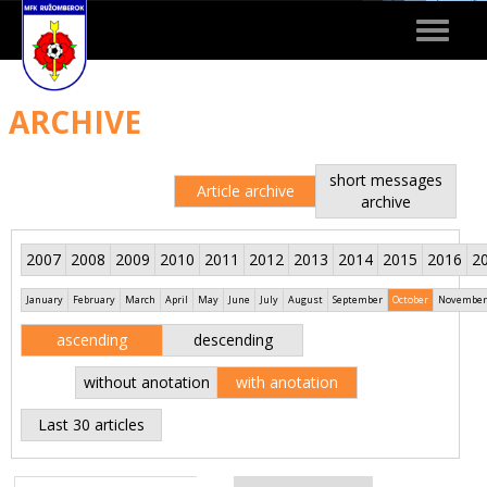
Toggle
navigat
ARCHIVE
short messages
Article archive
archive
2007
2008
2009
2010
2011
2012
2013
2014
2015
2016
2
January
February
March
April
May
June
July
August
September
October
November
ascending
descending
without anotation
with anotation
Last 30 articles