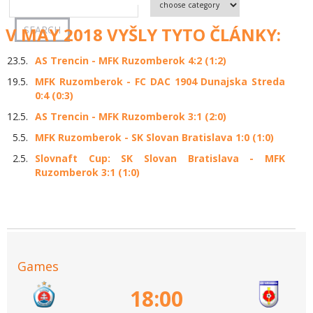
V MAY 2018 VYŠLY TYTO ČLÁNKY:
23.5.
AS Trencin - MFK Ruzomberok 4:2 (1:2)
19.5.
MFK Ruzomberok - FC DAC 1904 Dunajska Streda
0:4 (0:3)
12.5.
AS Trencin - MFK Ruzomberok 3:1 (2:0)
5.5.
MFK Ruzomberok - SK Slovan Bratislava 1:0 (1:0)
2.5.
Slovnaft Cup: SK Slovan Bratislava - MFK
Ruzomberok 3:1 (1:0)
Games
18:00