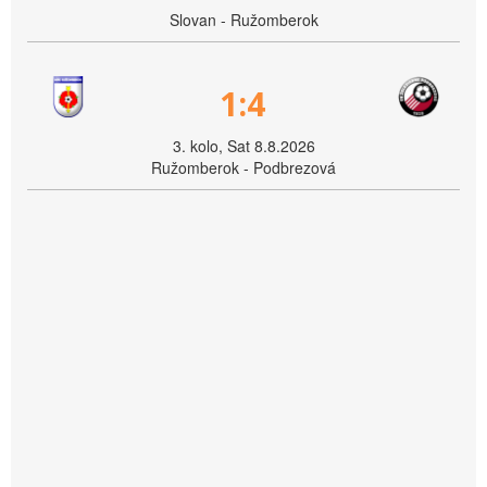
Slovan - Ružomberok
1:4
3. kolo, Sat 8.8.2026
Ružomberok - Podbrezová