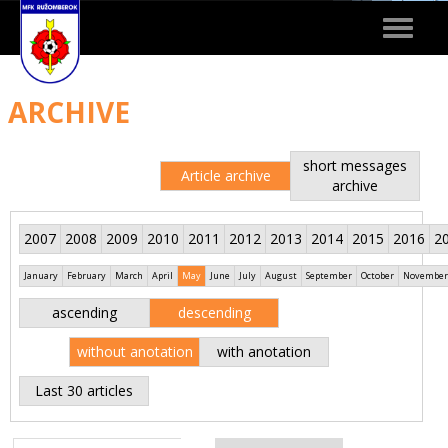
Toggle
navigat
ARCHIVE
short messages
Article archive
archive
2007
2008
2009
2010
2011
2012
2013
2014
2015
2016
2
January
February
March
April
May
June
July
August
September
October
November
ascending
descending
without anotation
with anotation
Last 30 articles