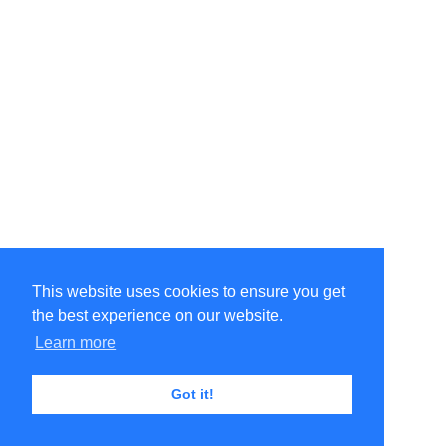
This website uses cookies to ensure you get
the best experience on our website.
Learn more
Got it!