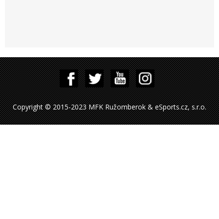
Copyright © 2015-2023 MFK Ružomberok & eSports.cz, s.r.o.