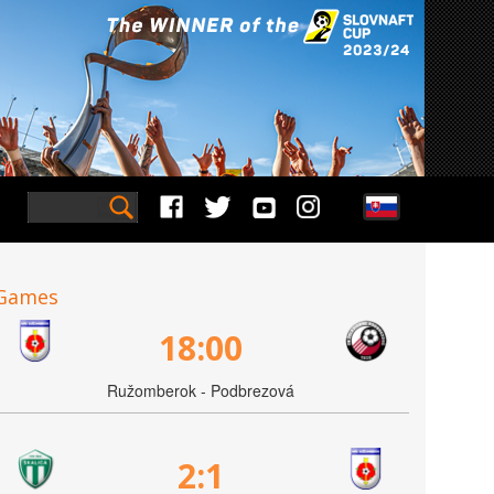
Games
18:00
Ružomberok - Podbrezová
2:1