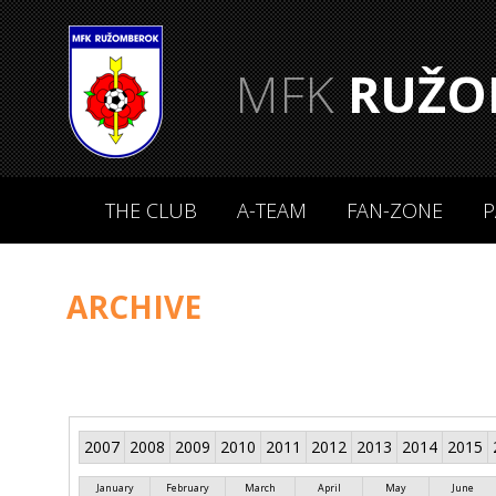
MFK
RUŽO
THE CLUB
A-TEAM
FAN-ZONE
P
ARCHIVE
2007
2008
2009
2010
2011
2012
2013
2014
2015
January
February
March
April
May
June