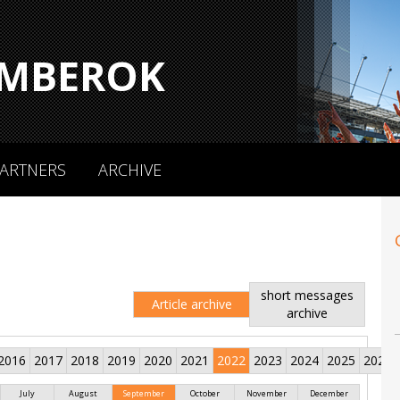
MBEROK
ARTNERS
ARCHIVE
short messages
Article archive
archive
2016
2017
2018
2019
2020
2021
2022
2023
2024
2025
2026
July
August
September
October
November
December