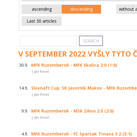
ascending
descending
without 
Last 30 articles
V SEPTEMBER 2022 VYŠLY TYTO 
30.9.
MFK Ruzomberok - MFK Skalica 2:0 (1:0)
| Ján Kmeť
14.9.
Slovnaft Cup: SK Javornik Makov - MFK Ruzomber
| Ján Kmeť
9.9.
MFK Ruzomberok - MSK Zilina 2:0 (2:0)
| Ján Kmeť
4.9.
MFK Ruzomberok - FC Spartak Trnava 3:2 (3:1)