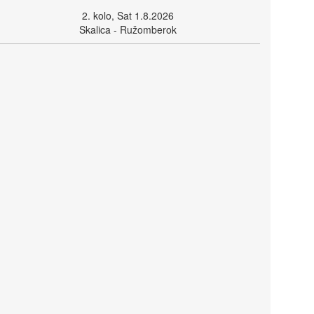
2. kolo, Sat 1.8.2026
Skalica - Ružomberok