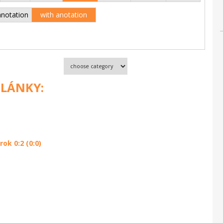
anotation
with anotation
ČLÁNKY:
ok 0:2 (0:0)