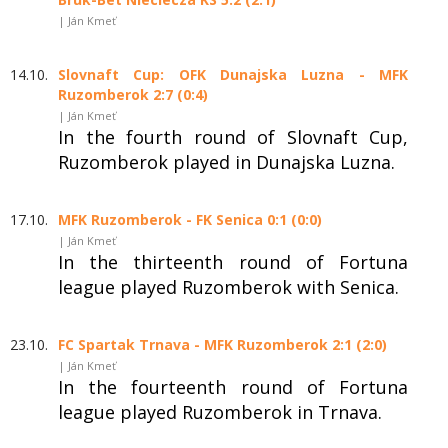
| Ján Kmeť
14.10.
Slovnaft Cup: OFK Dunajska Luzna - MFK
Ruzomberok 2:7 (0:4)
| Ján Kmeť
In the fourth round of Slovnaft Cup,
Ruzomberok played in Dunajska Luzna.
17.10.
MFK Ruzomberok - FK Senica 0:1 (0:0)
| Ján Kmeť
In the thirteenth round of Fortuna
league played Ruzomberok with Senica.
23.10.
FC Spartak Trnava - MFK Ruzomberok 2:1 (2:0)
| Ján Kmeť
In the fourteenth round of Fortuna
league played Ruzomberok in Trnava.