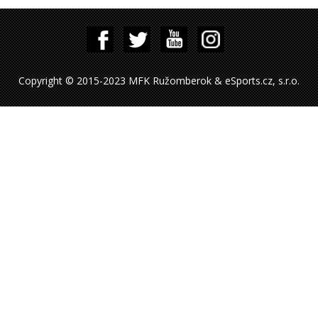
Copyright © 2015-2023 MFK Ružomberok & eSports.cz, s.r.o.