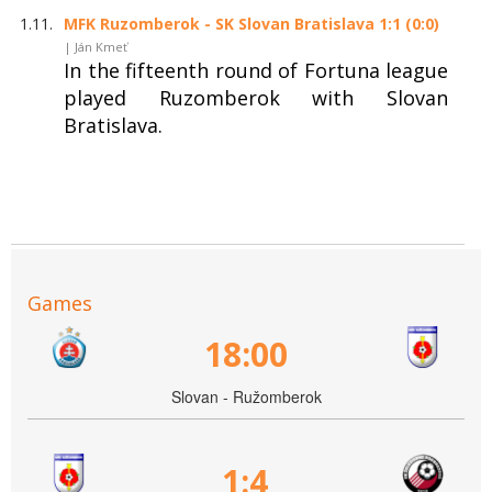
1.11.
MFK Ruzomberok - SK Slovan Bratislava 1:1 (0:0)
| Ján Kmeť
In the fifteenth round of Fortuna league
played Ruzomberok with Slovan
Bratislava.
Games
18:00
Slovan - Ružomberok
1:4