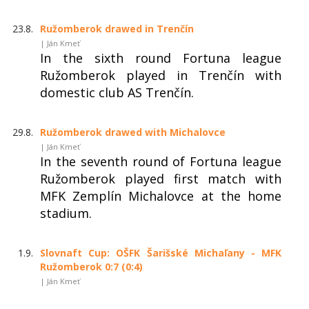
23.8.
Ružomberok drawed in Trenčín
| Ján Kmeť
In the sixth round Fortuna league
Ružomberok played in Trenčín with
domestic club AS Trenčín.
29.8.
Ružomberok drawed with Michalovce
| Ján Kmeť
In the seventh round of Fortuna league
Ružomberok played first match with
MFK Zemplín Michalovce at the home
stadium.
1.9.
Slovnaft Cup: OŠFK Šarišské Michaľany - MFK
Ružomberok 0:7 (0:4)
| Ján Kmeť