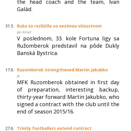
the head coach and the team, Ivan
Galád.
31.5.
Ruža sa rozlúčila so sezónou víťazstvom
Ján Kmeť
V poslednom, 33. kole Fortuna ligy sa
Ružomberok predstavil na pôde Dukly
Banská Bystrica.
17.6.
Ruzomberok strengthened Martin Jakubko
JK
MFK Ruzomberok obtained in first day
of preparation, interesting backup,
thirty-year forward Martin Jakubko, who
signed a contract with the club until the
end of season 2015/16.
27.6.
Trinity footballers extend contract