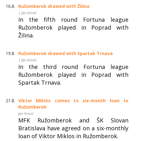
16.8.
Ružomberok drawed with Žilina
| Ján Kmeť
In the fifth round Fortuna league
Ružomberok played in Poprad with
Žilina.
19.8.
Ružomberok drawed with Spartak Trnava
| Ján Kmeť
In the third round Fortuna league
Ružomberok played in Poprad with
Spartak Trnava.
21.8.
Viktor Miklós comes to six-month loan to
Ružomberok
Ján Kmeť
MFK Ružomberok and ŠK Slovan
Bratislava have agreed on a six-monthly
loan of Viktor Miklos in Ružomberok.