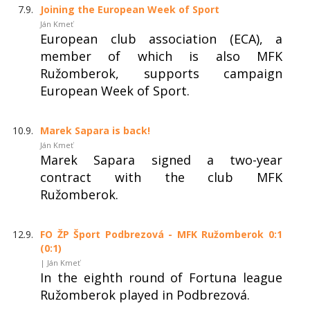
7.9.
Joining the European Week of Sport
Ján Kmeť
European club association (ECA), a
member of which is also MFK
Ružomberok, supports campaign
European Week of Sport.
10.9.
Marek Sapara is back!
Ján Kmeť
Marek Sapara signed a two-year
contract with the club MFK
Ružomberok.
12.9.
FO ŽP Šport Podbrezová - MFK Ružomberok 0:1
(0:1)
| Ján Kmeť
In the eighth round of Fortuna league
Ružomberok played in Podbrezová.