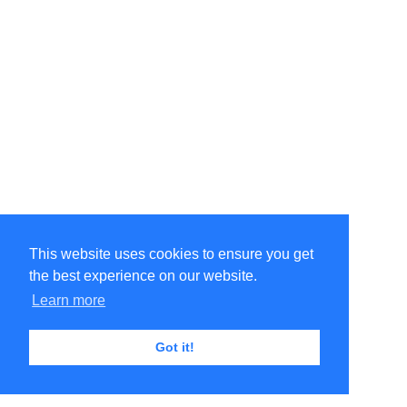
This website uses cookies to ensure you get
the best experience on our website.
Learn more
Got it!