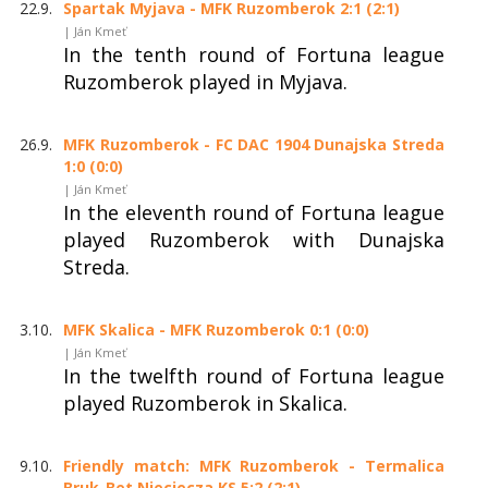
22.9.
Spartak Myjava - MFK Ruzomberok 2:1 (2:1)
| Ján Kmeť
In the tenth round of Fortuna league
Ruzomberok played in Myjava.
26.9.
MFK Ruzomberok - FC DAC 1904 Dunajska Streda
1:0 (0:0)
| Ján Kmeť
In the eleventh round of Fortuna league
played Ruzomberok with Dunajska
Streda.
3.10.
MFK Skalica - MFK Ruzomberok 0:1 (0:0)
| Ján Kmeť
In the twelfth round of Fortuna league
played Ruzomberok in Skalica.
9.10.
Friendly match: MFK Ruzomberok - Termalica
Bruk-Bet Nieciecza KS 5:2 (2:1)