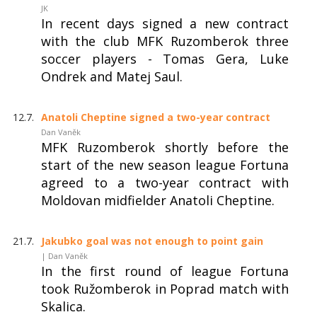
JK
In recent days signed a new contract
with the club MFK Ruzomberok three
soccer players - Tomas Gera, Luke
Ondrek and Matej Saul.
12.7.
Anatoli Cheptine signed a two-year contract
Dan Vaněk
MFK Ruzomberok shortly before the
start of the new season league Fortuna
agreed to a two-year contract with
Moldovan midfielder Anatoli Cheptine.
21.7.
Jakubko goal was not enough to point gain
| Dan Vaněk
In the first round of league Fortuna
took Ružomberok in Poprad match with
Skalica.