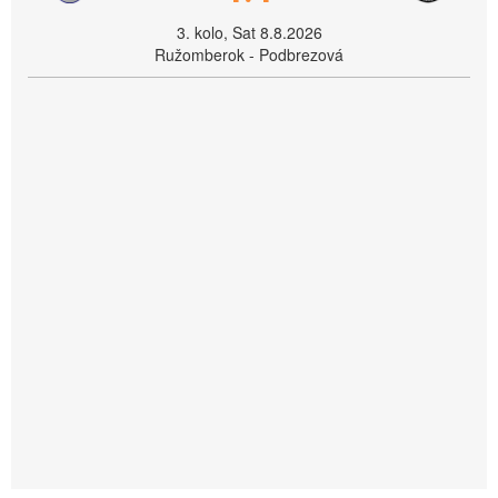
3. kolo, Sat 8.8.2026
Ružomberok - Podbrezová