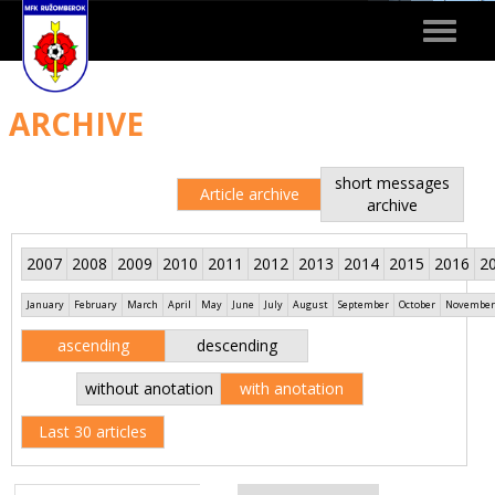
Toggle
navigat
ARCHIVE
short messages
Article archive
archive
2007
2008
2009
2010
2011
2012
2013
2014
2015
2016
2
January
February
March
April
May
June
July
August
September
October
November
ascending
descending
without anotation
with anotation
Last 30 articles