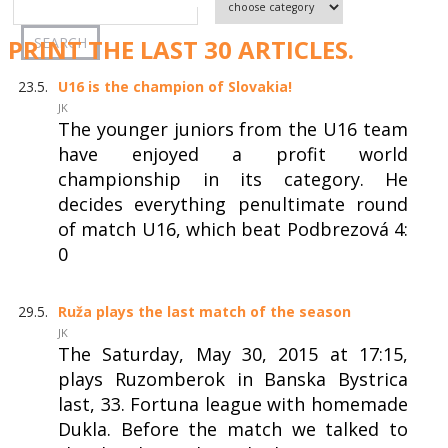
PRINT THE LAST 30 ARTICLES.
23.5.
U16 is the champion of Slovakia!
JK
The younger juniors from the U16 team
have enjoyed a profit world
championship in its category. He
decides everything penultimate round
of match U16, which beat Podbrezová 4:
0
29.5.
Ruža plays the last match of the season
JK
The Saturday, May 30, 2015 at 17:15,
plays Ruzomberok in Banska Bystrica
last, 33. Fortuna league with homemade
Dukla. Before the match we talked to