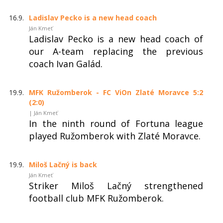
16.9.
Ladislav Pecko is a new head coach
Ján Kmeť
Ladislav Pecko is a new head coach of
our A-team replacing the previous
coach Ivan Galád.
19.9.
MFK Ružomberok - FC ViOn Zlaté Moravce 5:2
(2:0)
| Ján Kmeť
In the ninth round of Fortuna league
played Ružomberok with Zlaté Moravce.
19.9.
Miloš Lačný is back
Ján Kmeť
Striker Miloš Lačný strengthened
football club MFK Ružomberok.