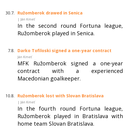
30.7.
Ružomberok drawed in Senica
| Ján Kmeť
In the second round Fortuna league,
Ružomberok played in Senica.
7.8.
Darko Tofiloski signed a one-year contract
Ján Kmeť
MFK Ružomberok signed a one-year
contract with a experienced
Macedonian goalkeeper.
10.8.
Ružomberok lost with Slovan Bratislava
| Ján Kmeť
In the fourth round Fortuna league,
Ružomberok played in Bratislava with
home team Slovan Bratislava.