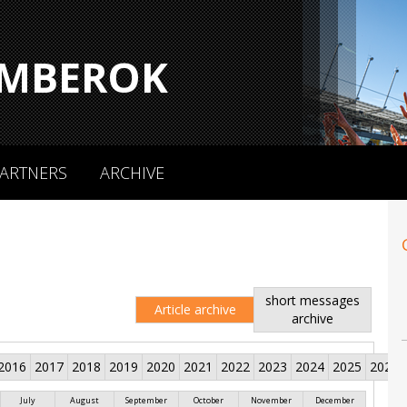
MBEROK
ARTNERS
ARCHIVE
short messages
Article archive
archive
2016
2017
2018
2019
2020
2021
2022
2023
2024
2025
2026
July
August
September
October
November
December