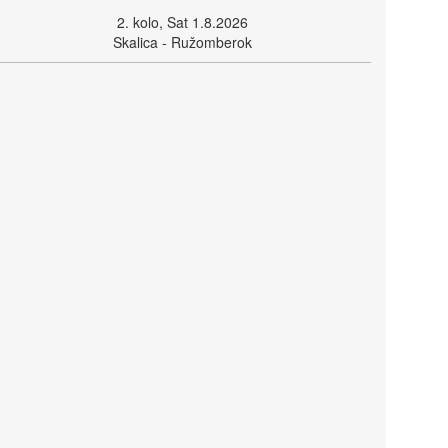
2. kolo, Sat 1.8.2026
Skalica - Ružomberok