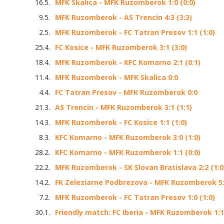
16.5.
MFK Skalica - MFK Ruzomberok 1:0 (0:0)
9.5.
MFK Ruzomberok - AS Trencin 4:3 (3:3)
2.5.
MFK Ruzomberok - FC Tatran Presov 1:1 (1:0)
25.4.
FC Kosice - MFK Ruzomberok 3:1 (3:0)
18.4.
MFK Ruzomberok - KFC Komarno 2:1 (0:1)
11.4.
MFK Ruzomberok - MFK Skalica 0:0
4.4.
FC Tatran Presov - MFK Ruzomberok 0:0
21.3.
AS Trencin - MFK Ruzomberok 3:1 (1:1)
14.3.
MFK Ruzomberok - FC Kosice 1:1 (1:0)
8.3.
KFC Komarno - MFK Ruzomberok 3:0 (1:0)
28.2.
KFC Komarno - MFK Ruzomberok 1:1 (0:0)
22.2.
MFK Ruzomberok - SK Slovan Bratislava 2:2 (1:0
14.2.
FK Zeleziarne Podbrezova - MFK Ruzomberok 5:0
7.2.
MFK Ruzomberok - FC Tatran Presov 1:0 (1:0)
30.1.
Friendly match: FC Iberia - MFK Ruzomberok 1:1 