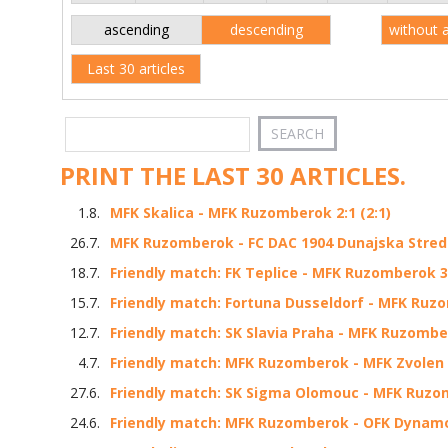
ascending
descending
without 
Last 30 articles
PRINT THE LAST 30 ARTICLES.
1.8.
MFK Skalica - MFK Ruzomberok 2:1 (2:1)
26.7.
MFK Ruzomberok - FC DAC 1904 Dunajska Streda 
18.7.
Friendly match: FK Teplice - MFK Ruzomberok 3:
15.7.
Friendly match: Fortuna Dusseldorf - MFK Ruzo
12.7.
Friendly match: SK Slavia Praha - MFK Ruzomber
4.7.
Friendly match: MFK Ruzomberok - MFK Zvolen 3
27.6.
Friendly match: SK Sigma Olomouc - MFK Ruzom
24.6.
Friendly match: MFK Ruzomberok - OFK Dynamo 