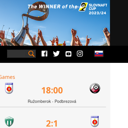
Games
18:00
Ružomberok - Podbrezová
2:1