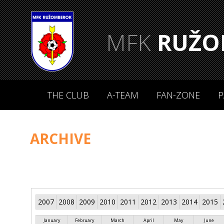
MFK
RUŽO
THE CLUB
A-TEAM
FAN-ZONE
P
ARCHIVE
2007
2008
2009
2010
2011
2012
2013
2014
2015
January
February
March
April
May
June