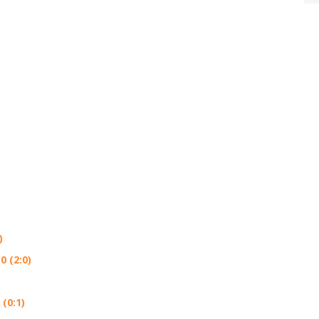
)
 (2:0)
(0:1)