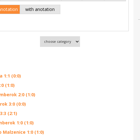
anotation
with anotation
1:1 (0:0)
0 (1:0)
mberok 2:0 (1:0)
ok 3:0 (0:0)
:3 (2:1)
berok 1:0 (1:0)
Malzenice 1:0 (1:0)