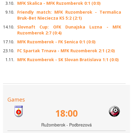
3.10.
MFK Skalica - MFK Ruzomberok 0:1 (0:0)
9.10.
Friendly match: MFK Ruzomberok - Termalica
Bruk-Bet Nieciecza KS 5:2 (2:1)
14.10.
Slovnaft Cup: OFK Dunajska Luzna - MFK
Ruzomberok 2:7 (0:4)
17.10.
MFK Ruzomberok - FK Senica 0:1 (0:0)
23.10.
FC Spartak Trnava - MFK Ruzomberok 2:1 (2:0)
1.11.
MFK Ruzomberok - SK Slovan Bratislava 1:1 (0:0)
Games
18:00
Ružomberok - Podbrezová