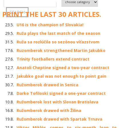
PRINT THE LAST 30 ARTICLES.
23.5.
U16 is the champion of Slovakia!
29.5.
Ruža plays the last match of the season
31.5.
Ruža sa rozlúčila so sezónou víťazstvom
17.6.
Ruzomberok strengthened Martin Jakubko
27.6.
Trinity footballers extend contract
12.7.
Anatoli Cheptine signed a two-year contract
21.7.
Jakubko goal was not enough to point gain
30.7.
Ružomberok drawed in Senica
7.8.
Darko Tofiloski signed a one-year contract
10.8.
Ružomberok lost with Slovan Bratislava
16.8.
Ružomberok drawed with Žilina
19.8.
Ružomberok drawed with Spartak Trnava
21.8.
Viktor Miklós comes to six-month loan to