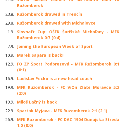
Ružomberok
23.8.
Ružomberok drawed in Trenčín
29.8.
Ružomberok drawed with Michalovce
1.9.
Slovnaft Cup: OŠFK Šarišské Michaľany - MFK
Ružomberok 0:7 (0:4)
7.9.
Joining the European Week of Sport
10.9.
Marek Sapara is back!
12.9.
FO ŽP Šport Podbrezová - MFK Ružomberok 0:1
(0:1)
16.9.
Ladislav Pecko is a new head coach
19.9.
MFK Ružomberok - FC ViOn Zlaté Moravce 5:2
(2:0)
19.9.
Miloš Lačný is back
22.9.
Spartak Myjava - MFK Ruzomberok 2:1 (2:1)
26.9.
MFK Ruzomberok - FC DAC 1904 Dunajska Streda
1:0 (0:0)