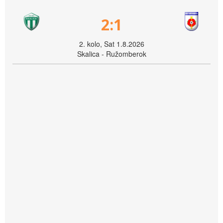
2:1
2. kolo, Sat 1.8.2026
Skalica - Ružomberok