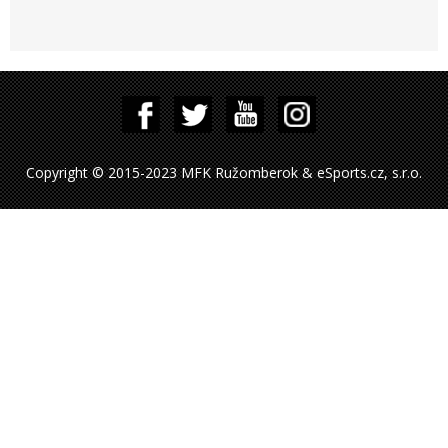
Copyright © 2015-2023 MFK Ružomberok & eSports.cz, s.r.o.