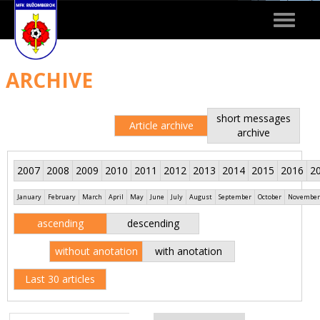
Toggle
navigat
ARCHIVE
short messages
Article archive
archive
2007
2008
2009
2010
2011
2012
2013
2014
2015
2016
2
January
February
March
April
May
June
July
August
September
October
November
ascending
descending
without anotation
with anotation
Last 30 articles