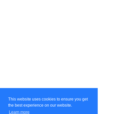
This website uses cookies to ensure you get
the best experience on our website.
Learn more