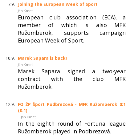
7.9.
Joining the European Week of Sport
Ján Kmeť
European club association (ECA), a
member of which is also MFK
Ružomberok, supports campaign
European Week of Sport.
10.9.
Marek Sapara is back!
Ján Kmeť
Marek Sapara signed a two-year
contract with the club MFK
Ružomberok.
12.9.
FO ŽP Šport Podbrezová - MFK Ružomberok 0:1
(0:1)
| Ján Kmeť
In the eighth round of Fortuna league
Ružomberok played in Podbrezová.