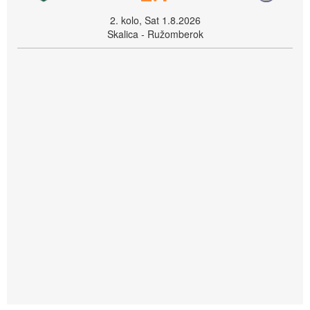
2. kolo, Sat 1.8.2026
Skalica - Ružomberok