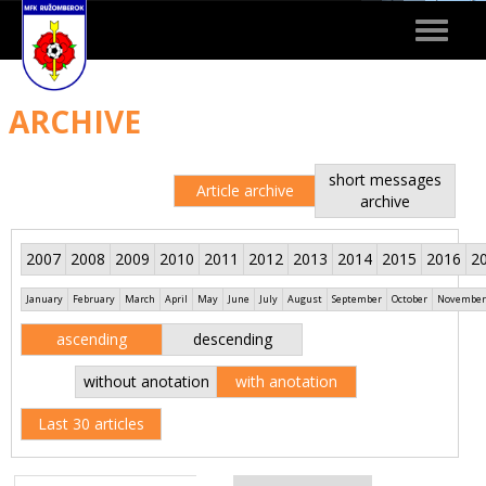
Toggle
navigat
ARCHIVE
short messages
Article archive
archive
2007
2008
2009
2010
2011
2012
2013
2014
2015
2016
2
January
February
March
April
May
June
July
August
September
October
November
ascending
descending
without anotation
with anotation
Last 30 articles