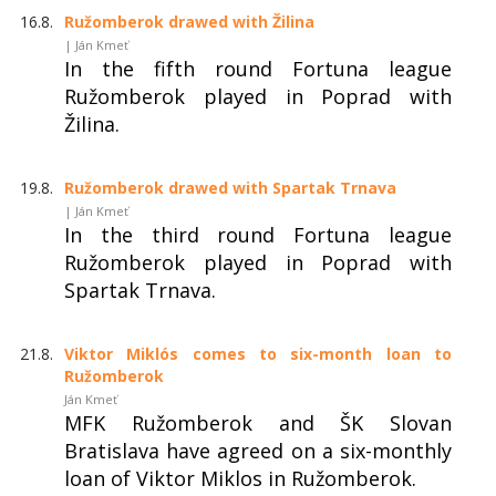
16.8.
Ružomberok drawed with Žilina
| Ján Kmeť
In the fifth round Fortuna league
Ružomberok played in Poprad with
Žilina.
19.8.
Ružomberok drawed with Spartak Trnava
| Ján Kmeť
In the third round Fortuna league
Ružomberok played in Poprad with
Spartak Trnava.
21.8.
Viktor Miklós comes to six-month loan to
Ružomberok
Ján Kmeť
MFK Ružomberok and ŠK Slovan
Bratislava have agreed on a six-monthly
loan of Viktor Miklos in Ružomberok.