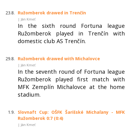
23.8.
Ružomberok drawed in Trenčín
| Ján Kmeť
In the sixth round Fortuna league
Ružomberok played in Trenčín with
domestic club AS Trenčín.
29.8.
Ružomberok drawed with Michalovce
| Ján Kmeť
In the seventh round of Fortuna league
Ružomberok played first match with
MFK Zemplín Michalovce at the home
stadium.
1.9.
Slovnaft Cup: OŠFK Šarišské Michaľany - MFK
Ružomberok 0:7 (0:4)
| Ján Kmeť