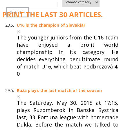
PRINT THE LAST 30 ARTICLES.
23.5.
U16 is the champion of Slovakia!
JK
The younger juniors from the U16 team
have enjoyed a profit world
championship in its category. He
decides everything penultimate round
of match U16, which beat Podbrezová 4:
0
29.5.
Ruža plays the last match of the season
JK
The Saturday, May 30, 2015 at 17:15,
plays Ruzomberok in Banska Bystrica
last, 33. Fortuna league with homemade
Dukla. Before the match we talked to