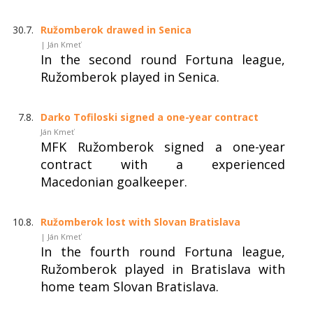
30.7.
Ružomberok drawed in Senica
| Ján Kmeť
In the second round Fortuna league,
Ružomberok played in Senica.
7.8.
Darko Tofiloski signed a one-year contract
Ján Kmeť
MFK Ružomberok signed a one-year
contract with a experienced
Macedonian goalkeeper.
10.8.
Ružomberok lost with Slovan Bratislava
| Ján Kmeť
In the fourth round Fortuna league,
Ružomberok played in Bratislava with
home team Slovan Bratislava.