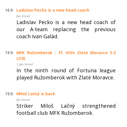
16.9.
Ladislav Pecko is a new head coach
Ján Kmeť
Ladislav Pecko is a new head coach of
our A-team replacing the previous
coach Ivan Galád.
19.9.
MFK Ružomberok - FC ViOn Zlaté Moravce 5:2
(2:0)
| Ján Kmeť
In the ninth round of Fortuna league
played Ružomberok with Zlaté Moravce.
19.9.
Miloš Lačný is back
Ján Kmeť
Striker Miloš Lačný strengthened
football club MFK Ružomberok.