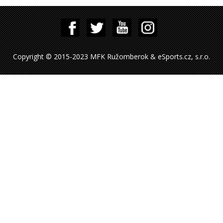
Copyright © 2015-2023 MFK Ružomberok & eSports.cz, s.r.o.