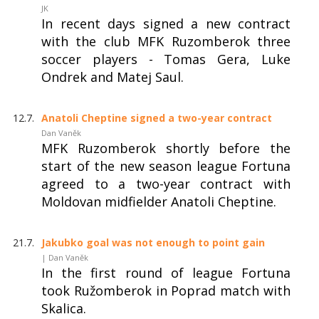
JK
In recent days signed a new contract
with the club MFK Ruzomberok three
soccer players - Tomas Gera, Luke
Ondrek and Matej Saul.
12.7.
Anatoli Cheptine signed a two-year contract
Dan Vaněk
MFK Ruzomberok shortly before the
start of the new season league Fortuna
agreed to a two-year contract with
Moldovan midfielder Anatoli Cheptine.
21.7.
Jakubko goal was not enough to point gain
| Dan Vaněk
In the first round of league Fortuna
took Ružomberok in Poprad match with
Skalica.