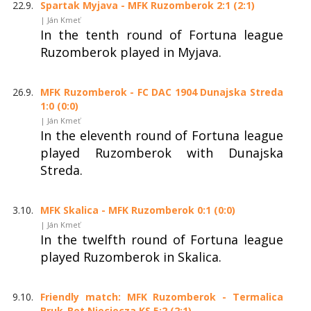
22.9.
Spartak Myjava - MFK Ruzomberok 2:1 (2:1)
| Ján Kmeť
In the tenth round of Fortuna league
Ruzomberok played in Myjava.
26.9.
MFK Ruzomberok - FC DAC 1904 Dunajska Streda
1:0 (0:0)
| Ján Kmeť
In the eleventh round of Fortuna league
played Ruzomberok with Dunajska
Streda.
3.10.
MFK Skalica - MFK Ruzomberok 0:1 (0:0)
| Ján Kmeť
In the twelfth round of Fortuna league
played Ruzomberok in Skalica.
9.10.
Friendly match: MFK Ruzomberok - Termalica
Bruk-Bet Nieciecza KS 5:2 (2:1)