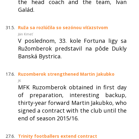
the head coach and the team, Ivan
Galád.
31.5.
Ruža sa rozlúčila so sezónou víťazstvom
Ján Kmeť
V poslednom, 33. kole Fortuna ligy sa
Ružomberok predstavil na pôde Dukly
Banská Bystrica.
17.6.
Ruzomberok strengthened Martin Jakubko
JK
MFK Ruzomberok obtained in first day
of preparation, interesting backup,
thirty-year forward Martin Jakubko, who
signed a contract with the club until the
end of season 2015/16.
27.6.
Trinity footballers extend contract