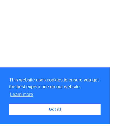
This website uses cookies to ensure you get
the best experience on our website.
Learn more
Got it!