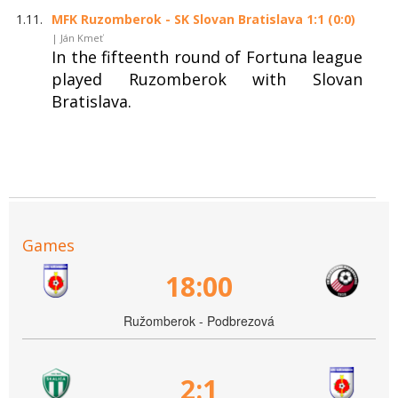
1.11.
MFK Ruzomberok - SK Slovan Bratislava 1:1 (0:0)
| Ján Kmeť
In the fifteenth round of Fortuna league
played Ruzomberok with Slovan
Bratislava.
Games
18:00
Ružomberok - Podbrezová
2:1