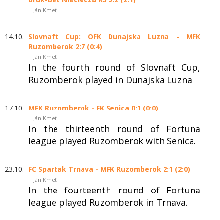
| Ján Kmeť
14.10.
Slovnaft Cup: OFK Dunajska Luzna - MFK
Ruzomberok 2:7 (0:4)
| Ján Kmeť
In the fourth round of Slovnaft Cup,
Ruzomberok played in Dunajska Luzna.
17.10.
MFK Ruzomberok - FK Senica 0:1 (0:0)
| Ján Kmeť
In the thirteenth round of Fortuna
league played Ruzomberok with Senica.
23.10.
FC Spartak Trnava - MFK Ruzomberok 2:1 (2:0)
| Ján Kmeť
In the fourteenth round of Fortuna
league played Ruzomberok in Trnava.