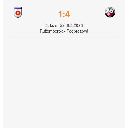
1:4
3. kolo, Sat 8.8.2026
Ružomberok - Podbrezová