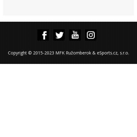
Copyright © 2015-2023 MFK Ružomberok & eSports.cz, s.r.o.