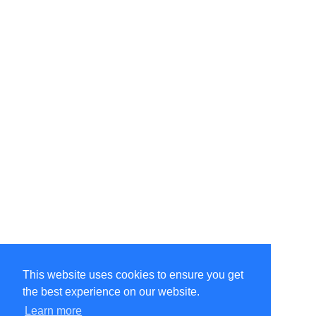
This website uses cookies to ensure you get
the best experience on our website.
Learn more