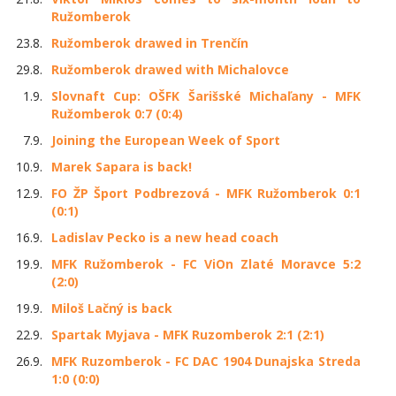
Ružomberok
23.8.
Ružomberok drawed in Trenčín
29.8.
Ružomberok drawed with Michalovce
1.9.
Slovnaft Cup: OŠFK Šarišské Michaľany - MFK
Ružomberok 0:7 (0:4)
7.9.
Joining the European Week of Sport
10.9.
Marek Sapara is back!
12.9.
FO ŽP Šport Podbrezová - MFK Ružomberok 0:1
(0:1)
16.9.
Ladislav Pecko is a new head coach
19.9.
MFK Ružomberok - FC ViOn Zlaté Moravce 5:2
(2:0)
19.9.
Miloš Lačný is back
22.9.
Spartak Myjava - MFK Ruzomberok 2:1 (2:1)
26.9.
MFK Ruzomberok - FC DAC 1904 Dunajska Streda
1:0 (0:0)