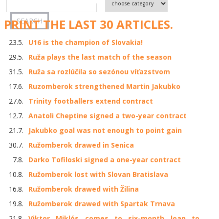
PRINT THE LAST 30 ARTICLES.
23.5.
U16 is the champion of Slovakia!
29.5.
Ruža plays the last match of the season
31.5.
Ruža sa rozlúčila so sezónou víťazstvom
17.6.
Ruzomberok strengthened Martin Jakubko
27.6.
Trinity footballers extend contract
12.7.
Anatoli Cheptine signed a two-year contract
21.7.
Jakubko goal was not enough to point gain
30.7.
Ružomberok drawed in Senica
7.8.
Darko Tofiloski signed a one-year contract
10.8.
Ružomberok lost with Slovan Bratislava
16.8.
Ružomberok drawed with Žilina
19.8.
Ružomberok drawed with Spartak Trnava
21.8.
Viktor Miklós comes to six-month loan to