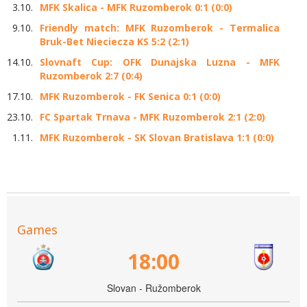
3.10.
MFK Skalica - MFK Ruzomberok 0:1 (0:0)
9.10.
Friendly match: MFK Ruzomberok - Termalica
Bruk-Bet Nieciecza KS 5:2 (2:1)
14.10.
Slovnaft Cup: OFK Dunajska Luzna - MFK
Ruzomberok 2:7 (0:4)
17.10.
MFK Ruzomberok - FK Senica 0:1 (0:0)
23.10.
FC Spartak Trnava - MFK Ruzomberok 2:1 (2:0)
1.11.
MFK Ruzomberok - SK Slovan Bratislava 1:1 (0:0)
Games
18:00
Slovan - Ružomberok