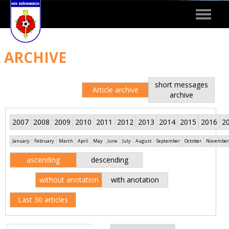
Toggle
navigat
ARCHIVE
short messages
Article archive
archive
2007
2008
2009
2010
2011
2012
2013
2014
2015
2016
2
January
February
March
April
May
June
July
August
September
October
November
ascending
descending
without anotation
with anotation
Last 30 articles