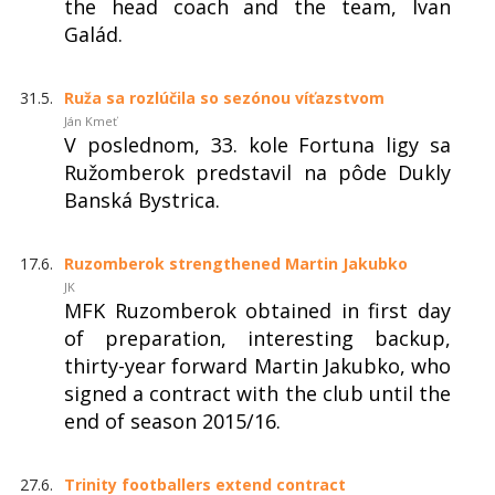
the head coach and the team, Ivan
Galád.
31.5.
Ruža sa rozlúčila so sezónou víťazstvom
Ján Kmeť
V poslednom, 33. kole Fortuna ligy sa
Ružomberok predstavil na pôde Dukly
Banská Bystrica.
17.6.
Ruzomberok strengthened Martin Jakubko
JK
MFK Ruzomberok obtained in first day
of preparation, interesting backup,
thirty-year forward Martin Jakubko, who
signed a contract with the club until the
end of season 2015/16.
27.6.
Trinity footballers extend contract