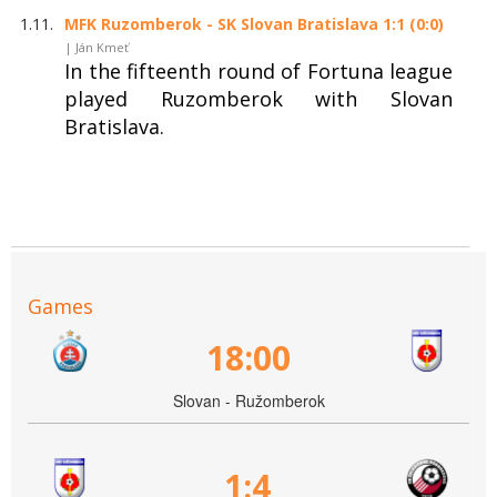
1.11.
MFK Ruzomberok - SK Slovan Bratislava 1:1 (0:0)
| Ján Kmeť
In the fifteenth round of Fortuna league
played Ruzomberok with Slovan
Bratislava.
Games
18:00
Slovan - Ružomberok
1:4