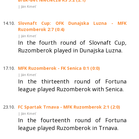
| Ján Kmeť
14.10.
Slovnaft Cup: OFK Dunajska Luzna - MFK
Ruzomberok 2:7 (0:4)
| Ján Kmeť
In the fourth round of Slovnaft Cup,
Ruzomberok played in Dunajska Luzna.
17.10.
MFK Ruzomberok - FK Senica 0:1 (0:0)
| Ján Kmeť
In the thirteenth round of Fortuna
league played Ruzomberok with Senica.
23.10.
FC Spartak Trnava - MFK Ruzomberok 2:1 (2:0)
| Ján Kmeť
In the fourteenth round of Fortuna
league played Ruzomberok in Trnava.