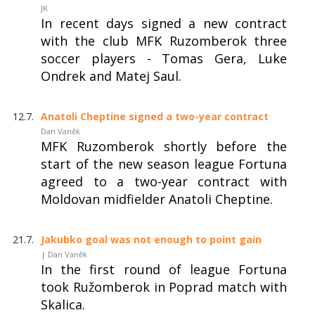
JK
In recent days signed a new contract
with the club MFK Ruzomberok three
soccer players - Tomas Gera, Luke
Ondrek and Matej Saul.
12.7.
Anatoli Cheptine signed a two-year contract
Dan Vaněk
MFK Ruzomberok shortly before the
start of the new season league Fortuna
agreed to a two-year contract with
Moldovan midfielder Anatoli Cheptine.
21.7.
Jakubko goal was not enough to point gain
| Dan Vaněk
In the first round of league Fortuna
took Ružomberok in Poprad match with
Skalica.