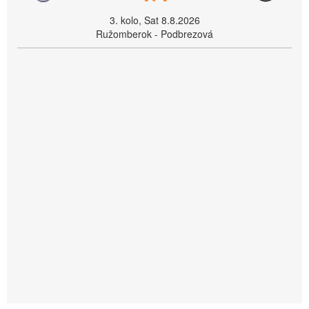
3. kolo, Sat 8.8.2026
Ružomberok - Podbrezová