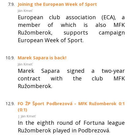
7.9.
Joining the European Week of Sport
Ján Kmeť
European club association (ECA), a
member of which is also MFK
Ružomberok, supports campaign
European Week of Sport.
10.9.
Marek Sapara is back!
Ján Kmeť
Marek Sapara signed a two-year
contract with the club MFK
Ružomberok.
12.9.
FO ŽP Šport Podbrezová - MFK Ružomberok 0:1
(0:1)
| Ján Kmeť
In the eighth round of Fortuna league
Ružomberok played in Podbrezová.