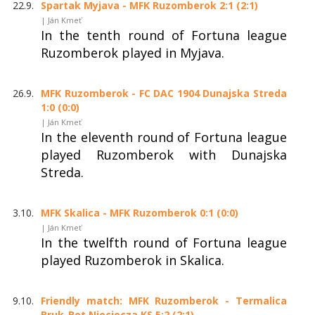
22.9.
Spartak Myjava - MFK Ruzomberok 2:1 (2:1)
| Ján Kmeť
In the tenth round of Fortuna league
Ruzomberok played in Myjava.
26.9.
MFK Ruzomberok - FC DAC 1904 Dunajska Streda
1:0 (0:0)
| Ján Kmeť
In the eleventh round of Fortuna league
played Ruzomberok with Dunajska
Streda.
3.10.
MFK Skalica - MFK Ruzomberok 0:1 (0:0)
| Ján Kmeť
In the twelfth round of Fortuna league
played Ruzomberok in Skalica.
9.10.
Friendly match: MFK Ruzomberok - Termalica
Bruk-Bet Nieciecza KS 5:2 (2:1)