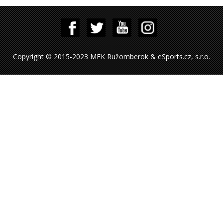
Copyright © 2015-2023 MFK Ružomberok & eSports.cz, s.r.o.