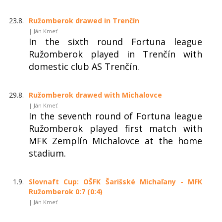
23.8.
Ružomberok drawed in Trenčín
| Ján Kmeť
In the sixth round Fortuna league
Ružomberok played in Trenčín with
domestic club AS Trenčín.
29.8.
Ružomberok drawed with Michalovce
| Ján Kmeť
In the seventh round of Fortuna league
Ružomberok played first match with
MFK Zemplín Michalovce at the home
stadium.
1.9.
Slovnaft Cup: OŠFK Šarišské Michaľany - MFK
Ružomberok 0:7 (0:4)
| Ján Kmeť