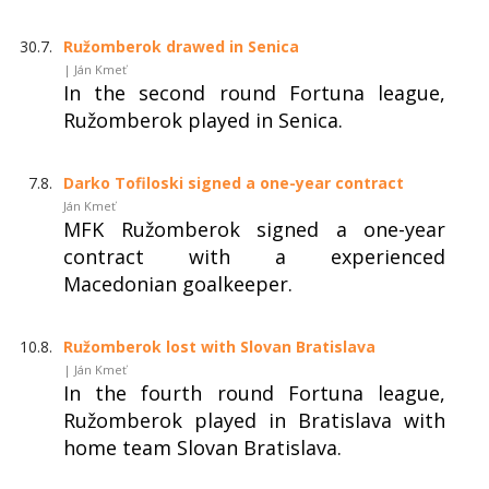
30.7.
Ružomberok drawed in Senica
| Ján Kmeť
In the second round Fortuna league,
Ružomberok played in Senica.
7.8.
Darko Tofiloski signed a one-year contract
Ján Kmeť
MFK Ružomberok signed a one-year
contract with a experienced
Macedonian goalkeeper.
10.8.
Ružomberok lost with Slovan Bratislava
| Ján Kmeť
In the fourth round Fortuna league,
Ružomberok played in Bratislava with
home team Slovan Bratislava.