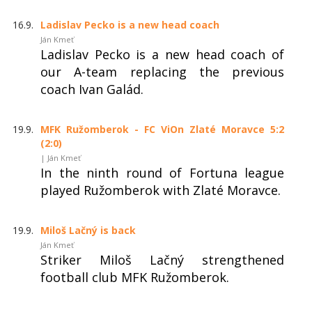
16.9.
Ladislav Pecko is a new head coach
Ján Kmeť
Ladislav Pecko is a new head coach of
our A-team replacing the previous
coach Ivan Galád.
19.9.
MFK Ružomberok - FC ViOn Zlaté Moravce 5:2
(2:0)
| Ján Kmeť
In the ninth round of Fortuna league
played Ružomberok with Zlaté Moravce.
19.9.
Miloš Lačný is back
Ján Kmeť
Striker Miloš Lačný strengthened
football club MFK Ružomberok.