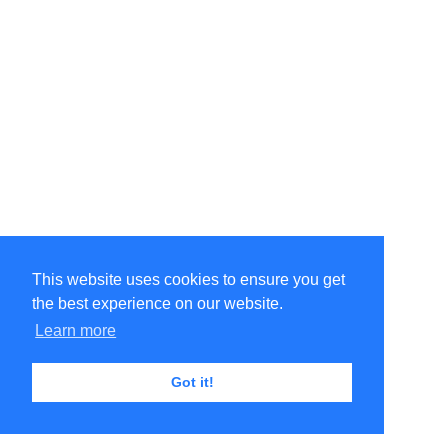
This website uses cookies to ensure you get
the best experience on our website.
Learn more
Got it!