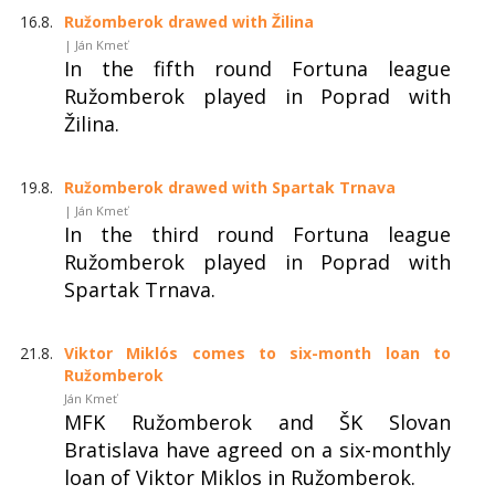
16.8.
Ružomberok drawed with Žilina
| Ján Kmeť
In the fifth round Fortuna league
Ružomberok played in Poprad with
Žilina.
19.8.
Ružomberok drawed with Spartak Trnava
| Ján Kmeť
In the third round Fortuna league
Ružomberok played in Poprad with
Spartak Trnava.
21.8.
Viktor Miklós comes to six-month loan to
Ružomberok
Ján Kmeť
MFK Ružomberok and ŠK Slovan
Bratislava have agreed on a six-monthly
loan of Viktor Miklos in Ružomberok.