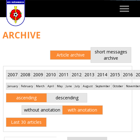
Toggle
navigat
ARCHIVE
short messages
Article archive
archive
2007
2008
2009
2010
2011
2012
2013
2014
2015
2016
2
January
February
March
April
May
June
July
August
September
October
November
ascending
descending
without anotation
with anotation
Last 30 articles