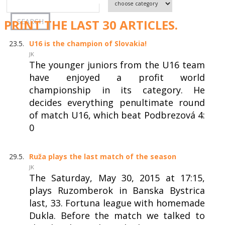
PRINT THE LAST 30 ARTICLES.
23.5.
U16 is the champion of Slovakia!
JK
The younger juniors from the U16 team
have enjoyed a profit world
championship in its category. He
decides everything penultimate round
of match U16, which beat Podbrezová 4:
0
29.5.
Ruža plays the last match of the season
JK
The Saturday, May 30, 2015 at 17:15,
plays Ruzomberok in Banska Bystrica
last, 33. Fortuna league with homemade
Dukla. Before the match we talked to