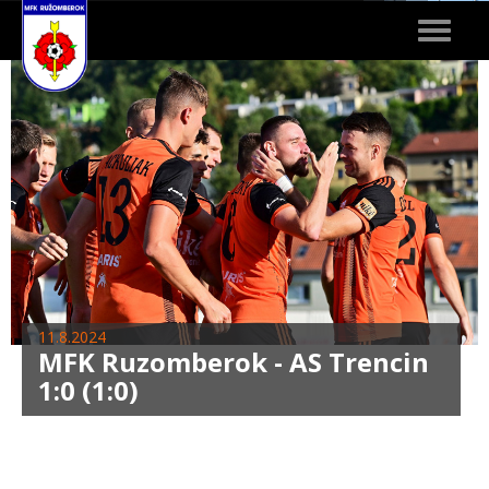
Toggle
navigat
11.8.2024
MFK Ruzomberok - AS Trencin
1:0 (1:0)