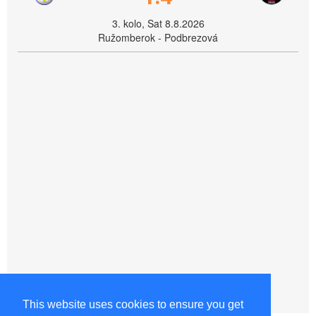
3. kolo, Sat 8.8.2026
Ružomberok - Podbrezová
This website uses cookies to ensure you get