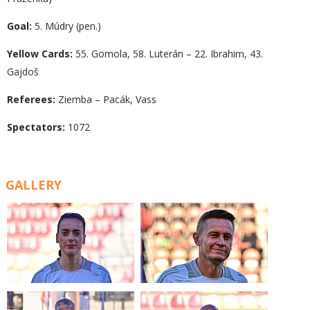
Goal:
5. Múdry (pen.)
Yellow Cards:
55. Gomola, 58. Luterán – 22. Ibrahim, 43.
Gajdoš
Referees:
Ziemba – Pacák, Vass
Spectators:
1072
GALLERY