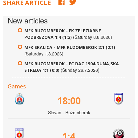
SHARE ARTICLE
New articles
MFK RUZOMBEROK - FK ZELEZIARNE
(Saturday 8.8.2026)
PODBREZOVA 1:4 (1:2)
MFK SKALICA - MFK RUZOMBEROK 2:1 (2:1)
(Saturday 1.8.2026)
MFK RUZOMBEROK - FC DAC 1904 DUNAJSKA
(Sunday 26.7.2026)
STREDA 1:1 (0:0)
Games
18:00
Slovan - Ružomberok
1:4