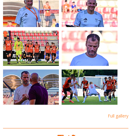
Full gallery