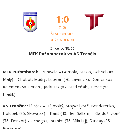
1:0
(1:0)
ŠTADIÓN MFK
RUŽOMBEROK
3. kolo, 18:00
MFK Ružomberok vs AS Trenčín
MFK Ružomberok:
Frühwald – Gomola, Maslo, Gabriel (46.
Malý) – Chobot, Múdry, Luterán (76. Lavrinčík), Domonkos –
Kelemen (58. Chrien), Jackuliak (87. Madleňák), Gerec (58.
Hladík)
AS Trenčín:
Sláviček – Hájovský, Stojsavljevič, Bondarenko,
Holúbek (85. Skovajsa) – Bariš (40. Ben Sallam) – Gajdoš, Zorić
(76. Donkor) – Uchegbu, Ibrahim (76. Mikulaj), Sunday (85.
Praženka)