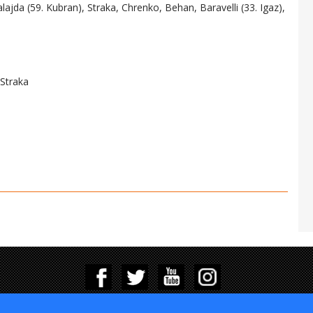
alajda (59. Kubran), Straka, Chrenko, Behan, Baravelli (33. Igaz),
 Straka