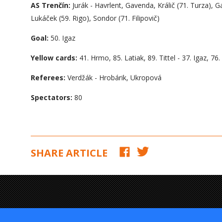
AS Trenčín:
Jurák - Havrlent, Gavenda, Králič (71. Turza), G
Lukáček (59. Rigo), Sondor (71. Filipovič)
Goal:
50. Igaz
Yellow cards:
41. Hrmo, 85. Latiak, 89. Tittel - 37. Igaz, 76.
Referees:
Verdžák - Hrobárik, Ukropová
Spectators:
80
SHARE ARTICLE