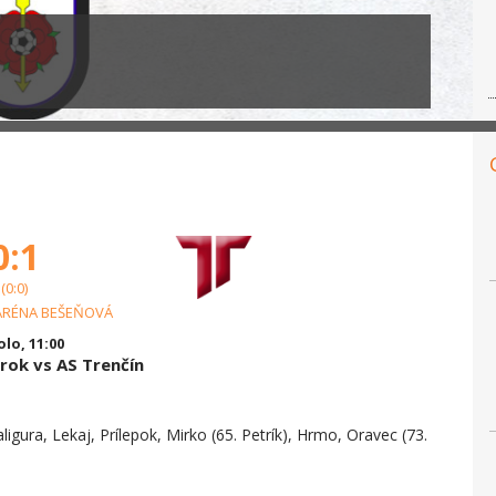
0:1
(0:0)
ARÉNA BEŠEŇOVÁ
olo, 11:00
ok vs AS Trenčín
aligura, Lekaj, Prílepok, Mirko (65. Petrík), Hrmo, Oravec (73.