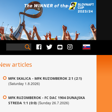
New articles
MFK SKALICA - MFK RUZOMBEROK 2:1 (2:1)
(Saturday 1.8.2026)
MFK RUZOMBEROK - FC DAC 1904 DUNAJSKA
(Sunday 26.7.2026)
STREDA 1:1 (0:0)