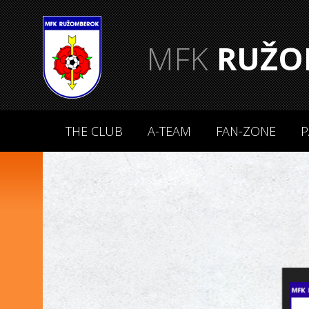
MFK
RUŽO
THE CLUB
A-TEAM
FAN-ZONE
P