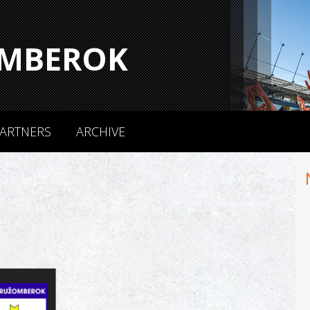
MBEROK
ARTNERS
ARCHIVE