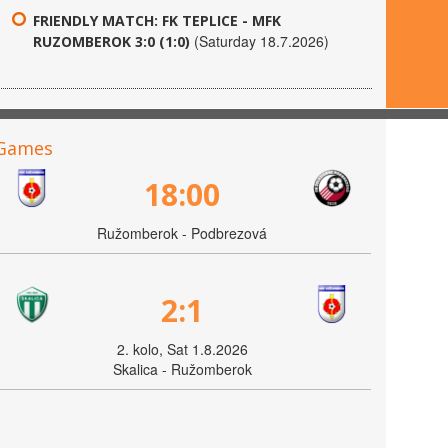
FRIENDLY MATCH: FK TEPLICE - MFK
(Saturday 18.7.2026)
RUZOMBEROK 3:0 (1:0)
Games
18:00
Ružomberok - Podbrezová
2:1
2. kolo, Sat 1.8.2026
Skalica - Ružomberok