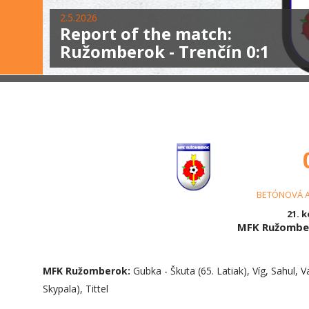
2.5.2026
Report of the match:
Ružomberok - Trenčín 0:1
BETÓNOVÁ 
21. k
MFK Ružomber
MFK Ružomberok:
Gubka - Škuta (65. Latiak), Víg, Sahul, V
Skypala), Tittel