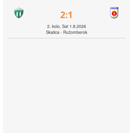
2:1
2. kolo, Sat 1.8.2026
Skalica - Ružomberok