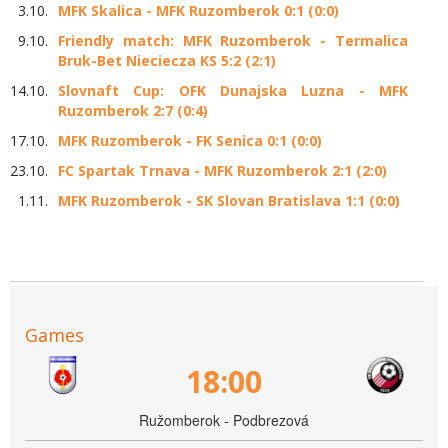
3.10.
MFK Skalica - MFK Ruzomberok 0:1 (0:0)
9.10.
Friendly match: MFK Ruzomberok - Termalica
Bruk-Bet Nieciecza KS 5:2 (2:1)
14.10.
Slovnaft Cup: OFK Dunajska Luzna - MFK
Ruzomberok 2:7 (0:4)
17.10.
MFK Ruzomberok - FK Senica 0:1 (0:0)
23.10.
FC Spartak Trnava - MFK Ruzomberok 2:1 (2:0)
1.11.
MFK Ruzomberok - SK Slovan Bratislava 1:1 (0:0)
Games
18:00
Ružomberok - Podbrezová