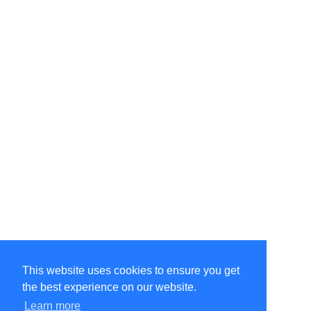
This website uses cookies to ensure you get
the best experience on our website.
Learn more