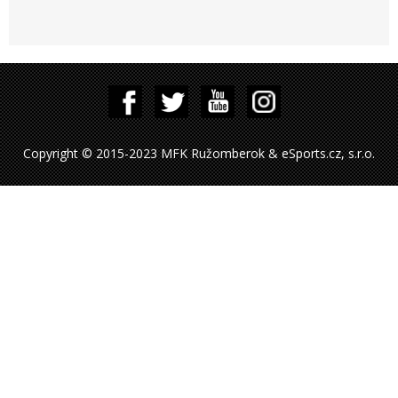
Copyright © 2015-2023 MFK Ružomberok & eSports.cz, s.r.o.