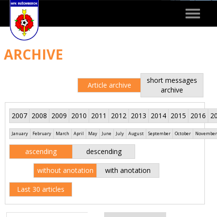
Toggle
navigat
ARCHIVE
short messages
Article archive
archive
2007
2008
2009
2010
2011
2012
2013
2014
2015
2016
2
January
February
March
April
May
June
July
August
September
October
November
ascending
descending
without anotation
with anotation
Last 30 articles