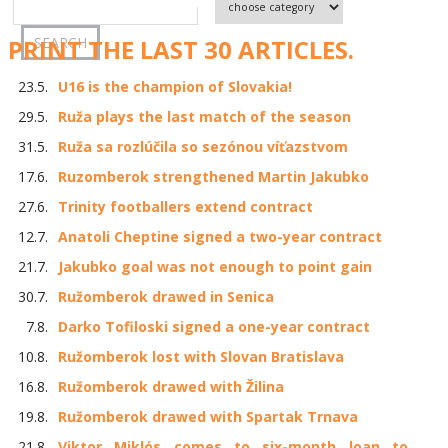
PRINT THE LAST 30 ARTICLES.
23.5.
U16 is the champion of Slovakia!
29.5.
Ruža plays the last match of the season
31.5.
Ruža sa rozlúčila so sezónou víťazstvom
17.6.
Ruzomberok strengthened Martin Jakubko
27.6.
Trinity footballers extend contract
12.7.
Anatoli Cheptine signed a two-year contract
21.7.
Jakubko goal was not enough to point gain
30.7.
Ružomberok drawed in Senica
7.8.
Darko Tofiloski signed a one-year contract
10.8.
Ružomberok lost with Slovan Bratislava
16.8.
Ružomberok drawed with Žilina
19.8.
Ružomberok drawed with Spartak Trnava
21.8.
Viktor Miklós comes to six-month loan to