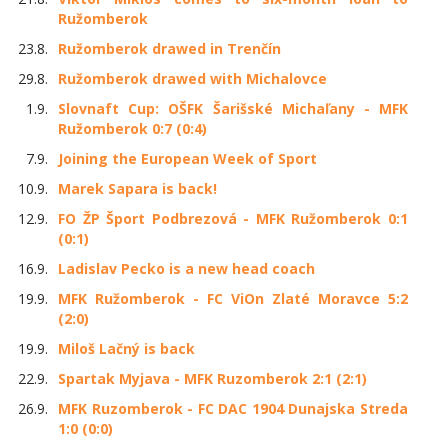
Ružomberok
23.8.
Ružomberok drawed in Trenčín
29.8.
Ružomberok drawed with Michalovce
1.9.
Slovnaft Cup: OŠFK Šarišské Michaľany - MFK
Ružomberok 0:7 (0:4)
7.9.
Joining the European Week of Sport
10.9.
Marek Sapara is back!
12.9.
FO ŽP Šport Podbrezová - MFK Ružomberok 0:1
(0:1)
16.9.
Ladislav Pecko is a new head coach
19.9.
MFK Ružomberok - FC ViOn Zlaté Moravce 5:2
(2:0)
19.9.
Miloš Lačný is back
22.9.
Spartak Myjava - MFK Ruzomberok 2:1 (2:1)
26.9.
MFK Ruzomberok - FC DAC 1904 Dunajska Streda
1:0 (0:0)