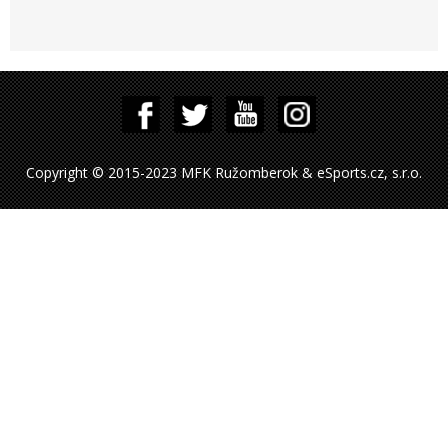
Copyright © 2015-2023 MFK Ružomberok & eSports.cz, s.r.o.