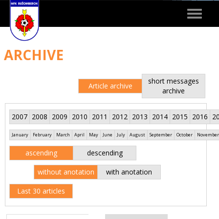
Toggle
navigat
ARCHIVE
short messages
Article archive
archive
2007
2008
2009
2010
2011
2012
2013
2014
2015
2016
2
January
February
March
April
May
June
July
August
September
October
November
ascending
descending
without anotation
with anotation
Last 30 articles