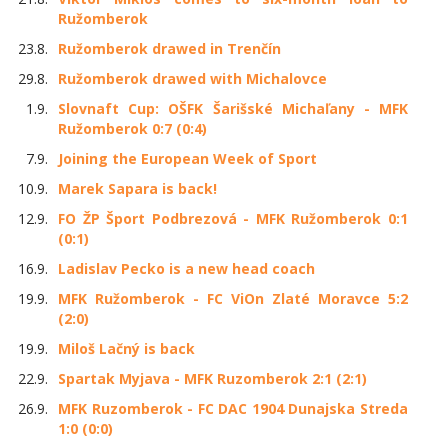
Ružomberok
23.8.
Ružomberok drawed in Trenčín
29.8.
Ružomberok drawed with Michalovce
1.9.
Slovnaft Cup: OŠFK Šarišské Michaľany - MFK
Ružomberok 0:7 (0:4)
7.9.
Joining the European Week of Sport
10.9.
Marek Sapara is back!
12.9.
FO ŽP Šport Podbrezová - MFK Ružomberok 0:1
(0:1)
16.9.
Ladislav Pecko is a new head coach
19.9.
MFK Ružomberok - FC ViOn Zlaté Moravce 5:2
(2:0)
19.9.
Miloš Lačný is back
22.9.
Spartak Myjava - MFK Ruzomberok 2:1 (2:1)
26.9.
MFK Ruzomberok - FC DAC 1904 Dunajska Streda
1:0 (0:0)