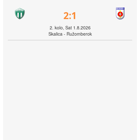
2:1
2. kolo, Sat 1.8.2026
Skalica - Ružomberok