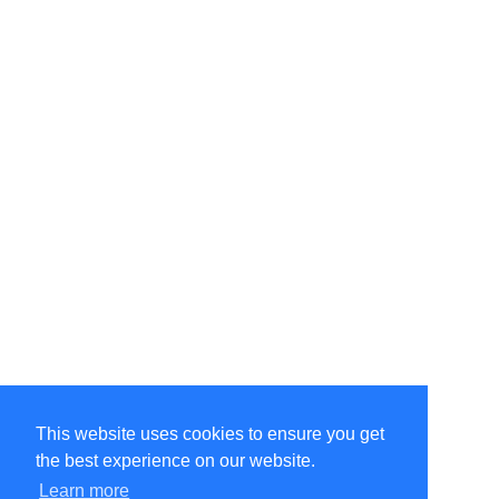
This website uses cookies to ensure you get
the best experience on our website.
Learn more