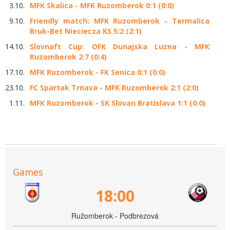
3.10.
MFK Skalica - MFK Ruzomberok 0:1 (0:0)
9.10.
Friendly match: MFK Ruzomberok - Termalica
Bruk-Bet Nieciecza KS 5:2 (2:1)
14.10.
Slovnaft Cup: OFK Dunajska Luzna - MFK
Ruzomberok 2:7 (0:4)
17.10.
MFK Ruzomberok - FK Senica 0:1 (0:0)
23.10.
FC Spartak Trnava - MFK Ruzomberok 2:1 (2:0)
1.11.
MFK Ruzomberok - SK Slovan Bratislava 1:1 (0:0)
Games
18:00
Ružomberok - Podbrezová