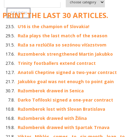
PRINT THE LAST 30 ARTICLES.
23.5.
U16 is the champion of Slovakia!
29.5.
Ruža plays the last match of the season
31.5.
Ruža sa rozlúčila so sezónou víťazstvom
17.6.
Ruzomberok strengthened Martin Jakubko
27.6.
Trinity footballers extend contract
12.7.
Anatoli Cheptine signed a two-year contract
21.7.
Jakubko goal was not enough to point gain
30.7.
Ružomberok drawed in Senica
7.8.
Darko Tofiloski signed a one-year contract
10.8.
Ružomberok lost with Slovan Bratislava
16.8.
Ružomberok drawed with Žilina
19.8.
Ružomberok drawed with Spartak Trnava
21.8.
Viktor Miklós comes to six-month loan to